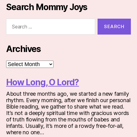
Search Mommy Joys
Search
for:
Archives
Archives
How Long, O Lord?
About three months ago, we started a new family
rhythm. Every morning, after we finish our personal
Bible reading, we gather to share what we read.
It’s not a deeply spiritual time with gracious words
of truth flowing from the mouths of babes and
infants. Usually, it’s more of a rowdy free-for-all,
where no one…