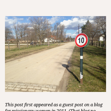
How
I
Lov
Boun
This post first appeared as a guest post on a blog