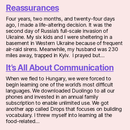
Reassurances
Four years, two months, and twenty-four days
ago, I made a life-altering decision. It was the
second day of Russia’s full-scale invasion of
Ukraine. My six kids and I were sheltering in a
basement in Western Ukraine because of frequent
air-raid sirens. Meanwhile, my husband was 230
miles away, trapped in Kyiv. I prayed but…
It’s All About Communication
When we fled to Hungary, we were forced to
begin learning one of the world’s most difficult
languages. We downloaded Duolingo to all our
phones and invested in an annual family
subscription to enable unlimited use. We got
another app called Drops that focuses on building
vocabulary. I threw myself into learning all the
food-related…