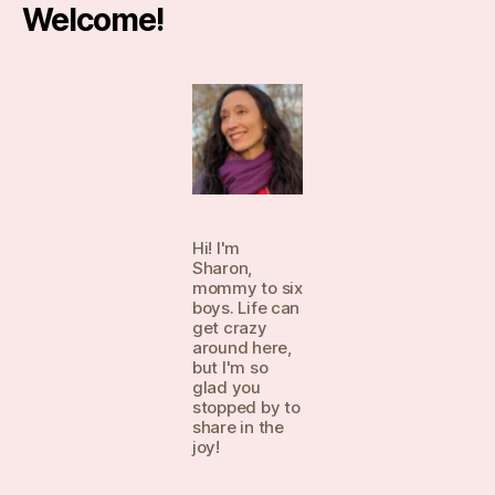
Welcome!
Hi! I'm
Sharon,
mommy to six
boys. Life can
get crazy
around here,
but I'm so
glad you
stopped by to
share in the
joy!