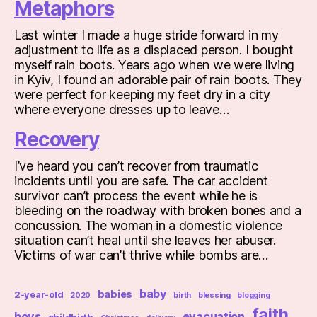
Metaphors
Last winter I made a huge stride forward in my
adjustment to life as a displaced person. I bought
myself rain boots. Years ago when we were living
in Kyiv, I found an adorable pair of rain boots. They
were perfect for keeping my feet dry in a city
where everyone dresses up to leave…
Recovery
I’ve heard you can’t recover from traumatic
incidents until you are safe. The car accident
survivor can’t process the event while he is
bleeding on the roadway with broken bones and a
concussion. The woman in a domestic violence
situation can’t heal until she leaves her abuser.
Victims of war can’t thrive while bombs are…
baby
babies
2-year-old
2020
birth
blessing
blogging
faith
boys
evacuation