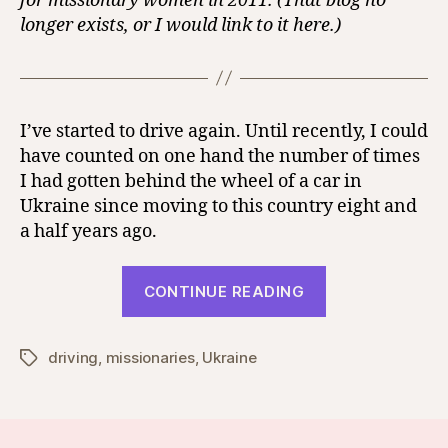
for missionary women in 2011. (That blog no
longer exists, or I would link to it here.)
I’ve started to drive again. Until recently, I could
have counted on one hand the number of times
I had gotten behind the wheel of a car in
Ukraine since moving to this country eight and
a half years ago.
“Oh,
CONTINUE READING
How
I
driving
,
missionaries
,
Ukraine
Love
Tags
Boundaries!”