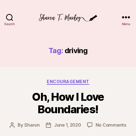
Search
Menu
Sharon
T.
Markey
Tag:
driving
Categories
ENCOURAGEMENT
Oh, How I Love
Boundaries!
on
By
Sharon
June 1, 2020
No Comments
Post
Post
Oh,
author
date