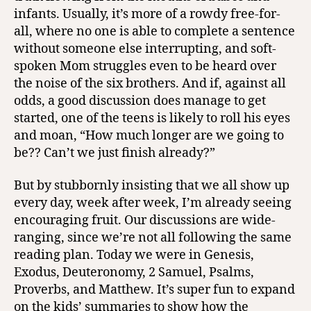
infants. Usually, it’s more of a rowdy free-for-
all, where no one is able to complete a sentence
without someone else interrupting, and soft-
spoken Mom struggles even to be heard over
the noise of the six brothers. And if, against all
odds, a good discussion does manage to get
started, one of the teens is likely to roll his eyes
and moan, “How much longer are we going to
be?? Can’t we just finish already?”
But by stubbornly insisting that we all show up
every day, week after week, I’m already seeing
encouraging fruit. Our discussions are wide-
ranging, since we’re not all following the same
reading plan. Today we were in Genesis,
Exodus, Deuteronomy, 2 Samuel, Psalms,
Proverbs, and Matthew. It’s super fun to expand
on the kids’ summaries to show how the