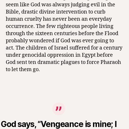
seem like God was always judging evil in the
Bible, drastic divine intervention to curb
human cruelty has never been an everyday
occurrence. The few righteous people living
through the sixteen centuries before the Flood
probably wondered if God was ever going to
act. The children of Israel suffered for a century
under genocidal oppression in Egypt before
God sent ten dramatic plagues to force Pharaoh
to let them go.
God says, “Vengeance is mine; I