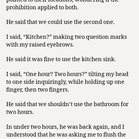
prohibition applied to both.
He said that we could use the second one.
I said, “Kitchen?” making two question marks
with my raised eyebrows.
He said it was fine to use the kitchen sink.
I said, “One hour? Two hours?” tilting my head
to one side inquiringly, while holding up one
finger, then two fingers.
He said that we shouldn’t use the bathroom for
two hours.
In under two hours, he was back again, and I
understood that he was asking me to flush the