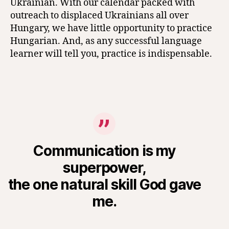
Ukrainian. With our calendar packed with
outreach to displaced Ukrainians all over
Hungary, we have little opportunity to practice
Hungarian. And, as any successful language
learner will tell you, practice is indispensable.
Communication is my
superpower,
the one natural skill God gave
me.