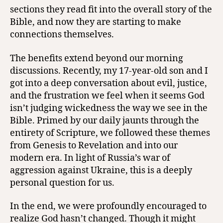
sections they read fit into the overall story of the
Bible, and now they are starting to make
connections themselves.
The benefits extend beyond our morning
discussions. Recently, my 17-year-old son and I
got into a deep conversation about evil, justice,
and the frustration we feel when it seems God
isn’t judging wickedness the way we see in the
Bible. Primed by our daily jaunts through the
entirety of Scripture, we followed these themes
from Genesis to Revelation and into our
modern era. In light of Russia’s war of
aggression against Ukraine, this is a deeply
personal question for us.
In the end, we were profoundly encouraged to
realize God hasn’t changed. Though it might