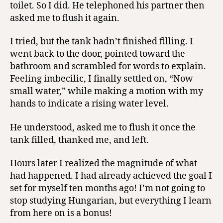
toilet. So I did. He telephoned his partner then
asked me to flush it again.
I tried, but the tank hadn’t finished filling. I
went back to the door, pointed toward the
bathroom and scrambled for words to explain.
Feeling imbecilic, I finally settled on, “Now
small water,” while making a motion with my
hands to indicate a rising water level.
He understood, asked me to flush it once the
tank filled, thanked me, and left.
Hours later I realized the magnitude of what
had happened. I had already achieved the goal I
set for myself ten months ago! I’m not going to
stop studying Hungarian, but everything I learn
from here on is a bonus!