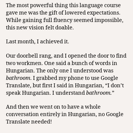
The most powerful thing this language course
gave me was the gift of lowered expectations.
While gaining full fluency seemed impossible,
this new vision felt doable.
Last month, I achieved it.
Our doorbell rang, and I opened the door to find
two workmen. One said a bunch of words in
Hungarian. The only one I understood was
bathroom
. I grabbed my phone to use Google
Translate, but first I said in Hungarian, “I don’t
speak Hungarian. I understand
bathroom.
”
And then we went on to have a whole
conversation entirely in Hungarian, no Google
Translate needed!