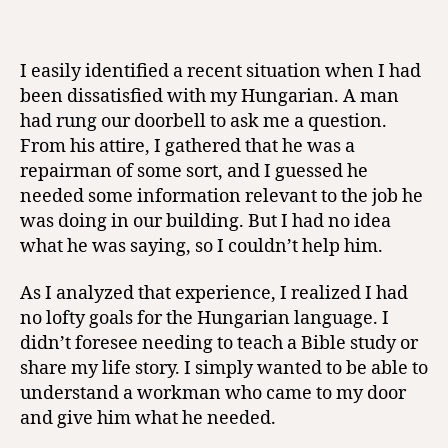
I easily identified a recent situation when I had
been dissatisfied with my Hungarian. A man
had rung our doorbell to ask me a question.
From his attire, I gathered that he was a
repairman of some sort, and I guessed he
needed some information relevant to the job he
was doing in our building. But I had no idea
what he was saying, so I couldn’t help him.
As I analyzed that experience, I realized I had
no lofty goals for the Hungarian language. I
didn’t foresee needing to teach a Bible study or
share my life story. I simply wanted to be able to
understand a workman who came to my door
and give him what he needed.