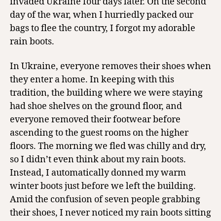
invaded Ukraine four days later. On the second
day of the war, when I hurriedly packed our
bags to flee the country, I forgot my adorable
rain boots.
In Ukraine, everyone removes their shoes when
they enter a home. In keeping with this
tradition, the building where we were staying
had shoe shelves on the ground floor, and
everyone removed their footwear before
ascending to the guest rooms on the higher
floors. The morning we fled was chilly and dry,
so I didn’t even think about my rain boots.
Instead, I automatically donned my warm
winter boots just before we left the building.
Amid the confusion of seven people grabbing
their shoes, I never noticed my rain boots sitting