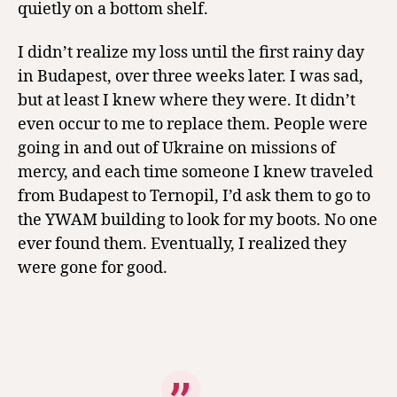
quietly on a bottom shelf.
I didn’t realize my loss until the first rainy day
in Budapest, over three weeks later. I was sad,
but at least I knew where they were. It didn’t
even occur to me to replace them. People were
going in and out of Ukraine on missions of
mercy, and each time someone I knew traveled
from Budapest to Ternopil, I’d ask them to go to
the YWAM building to look for my boots. No one
ever found them. Eventually, I realized they
were gone for good.