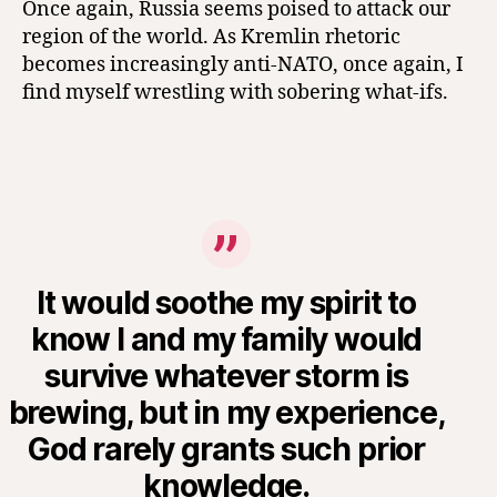
Once again, Russia seems poised to attack our
region of the world. As Kremlin rhetoric
becomes increasingly anti-NATO, once again, I
find myself wrestling with sobering what-ifs.
It would soothe my spirit to
know I and my family would
survive whatever storm is
brewing, but in my experience,
God rarely grants such prior
knowledge.