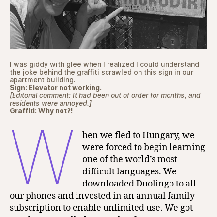
I was giddy with glee when I realized I could understand
the joke behind the graffiti scrawled on this sign in our
apartment building.
Sign: Elevator not working.
[Editorial comment: It had been out of order for months, and
residents were annoyed.]
Graffiti: Why not?!
W
hen we fled to Hungary, we
were forced to begin learning
one of the world’s most
difficult languages. We
downloaded Duolingo to all
our phones and invested in an annual family
subscription to enable unlimited use. We got