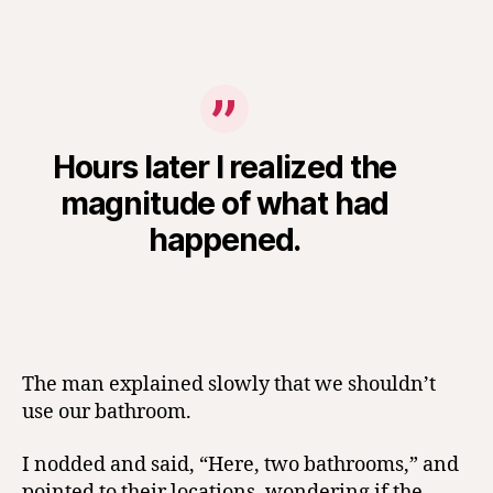
Hours later I realized the
magnitude of what had
happened.
The man explained slowly that we shouldn’t
use our bathroom.
I nodded and said, “Here, two bathrooms,” and
pointed to their locations, wondering if the