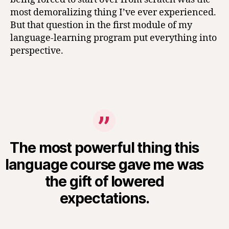
most demoralizing thing I’ve ever experienced.
But that question in the first module of my
language-learning program put everything into
perspective.
The most powerful thing this
language course gave me was
the gift of lowered
expectations.