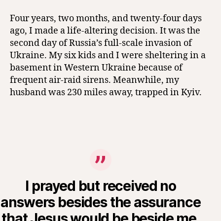
Four years, two months, and twenty-four days
ago, I made a life-altering decision. It was the
second day of Russia’s full-scale invasion of
Ukraine. My six kids and I were sheltering in a
basement in Western Ukraine because of
frequent air-raid sirens. Meanwhile, my
husband was 230 miles away, trapped in Kyiv.
I prayed but received no
answers besides the assurance
that Jesus would be beside me,