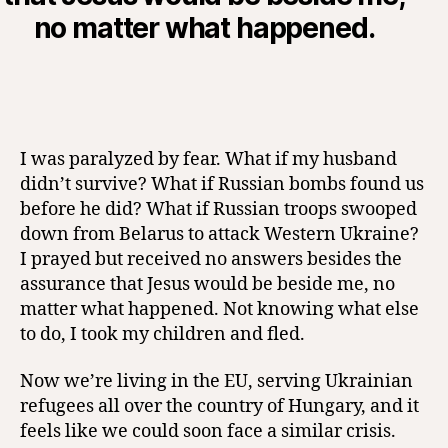
no matter what happened.
I was paralyzed by fear. What if my husband
didn’t survive? What if Russian bombs found us
before he did? What if Russian troops swooped
down from Belarus to attack Western Ukraine?
I prayed but received no answers besides the
assurance that Jesus would be beside me, no
matter what happened. Not knowing what else
to do, I took my children and fled.
Now we’re living in the EU, serving Ukrainian
refugees all over the country of Hungary, and it
feels like we could soon face a similar crisis.