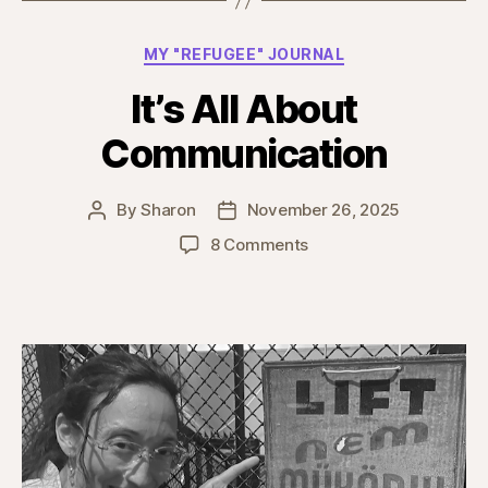
Categories
MY "REFUGEE" JOURNAL
It’s All About
Communication
By
Sharon
November 26, 2025
Post
Post
author
date
on
8 Comments
It’s
All
About
Communication