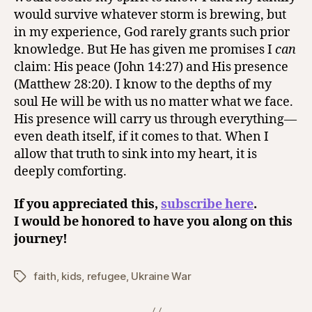
would survive whatever storm is brewing, but
in my experience, God rarely grants such prior
knowledge. But He has given me promises I
can
claim: His peace (John 14:27) and His presence
(Matthew 28:20). I know to the depths of my
soul He will be with us no matter what we face.
His presence will carry us through everything—
even death itself, if it comes to that. When I
allow that truth to sink into my heart, it is
deeply comforting.
If you appreciated this,
subscribe here
.
I would be honored to have you along on this
journey!
faith
,
kids
,
refugee
,
Ukraine War
Tags