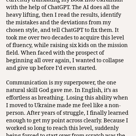
with the help of ChatGPT. The AI does all the
heavy lifting, then I read the results, identify
the mistakes and the deviations from my
chosen style, and tell ChatGPT to fix them. It
took me over two decades to acquire this level
of fluency, while raising six kids on the mission
field. When faced with the prospect of
beginning all over again, I wanted to collapse
and give up before I’d even started.
Communication is my superpower, the one
natural skill God gave me. In English, it’s as
effortless as breathing. Losing this ability when
I moved to Ukraine made me feel like a non-
person. After years of struggle, I finally learned
enough to get my point across clearly. Because I
worked so long to reach this level, suddenly
being forced to start over from scratch was the