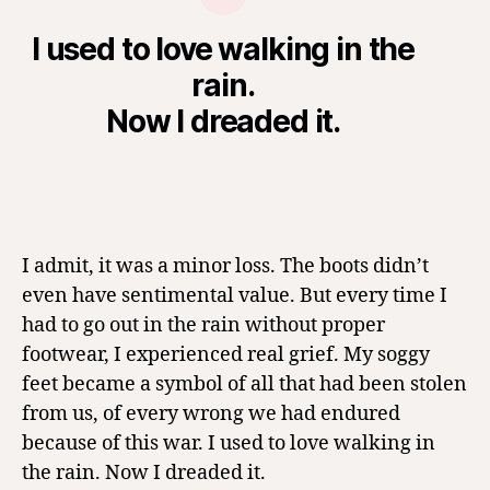
I used to love walking in the
rain.
Now I dreaded it.
I admit, it was a minor loss. The boots didn’t
even have sentimental value. But every time I
had to go out in the rain without proper
footwear, I experienced real grief. My soggy
feet became a symbol of all that had been stolen
from us, of every wrong we had endured
because of this war. I used to love walking in
the rain. Now I dreaded it.