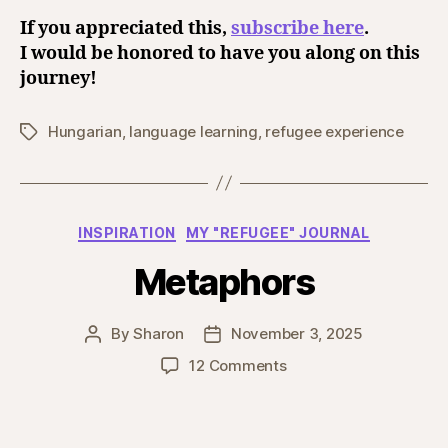
If you appreciated this,
subscribe here
.
I would be honored to have you along on this
journey!
Hungarian
,
language learning
,
refugee experience
Tags
Categories
INSPIRATION
MY "REFUGEE" JOURNAL
Metaphors
By
Sharon
November 3, 2025
Post
Post
author
date
on
12 Comments
Metaphors