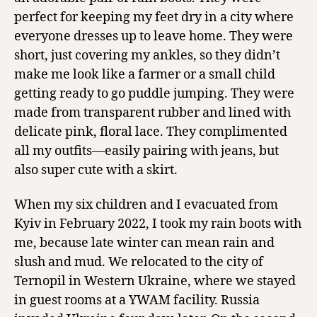
perfect for keeping my feet dry in a city where
everyone dresses up to leave home. They were
short, just covering my ankles, so they didn’t
make me look like a farmer or a small child
getting ready to go puddle jumping. They were
made from transparent rubber and lined with
delicate pink, floral lace. They complimented
all my outfits—easily pairing with jeans, but
also super cute with a skirt.
When my six children and I evacuated from
Kyiv in February 2022, I took my rain boots with
me, because late winter can mean rain and
slush and mud. We relocated to the city of
Ternopil in Western Ukraine, where we stayed
in guest rooms at a YWAM facility. Russia