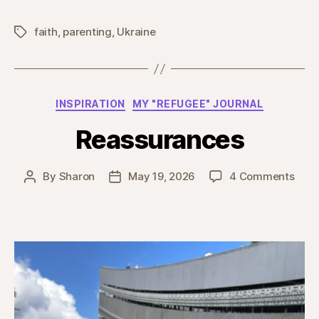
faith
,
parenting
,
Ukraine
Tags
Categories
INSPIRATION
MY "REFUGEE" JOURNAL
Reassurances
on
By
Sharon
May 19, 2026
4 Comments
Post
Post
Reas
author
date