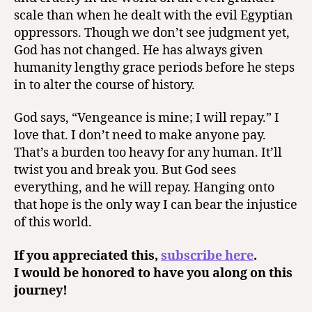
scale than when he dealt with the evil Egyptian
oppressors. Though we don’t see judgment yet,
God has not changed. He has always given
humanity lengthy grace periods before he steps
in to alter the course of history.
God says, “Vengeance is mine; I will repay.” I
love that. I don’t need to make anyone pay.
That’s a burden too heavy for any human. It’ll
twist you and break you. But God sees
everything, and he will repay. Hanging onto
that hope is the only way I can bear the injustice
of this world.
If you appreciated this,
subscribe here
.
I would be honored to have you along on this
journey!