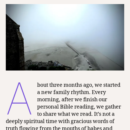
Lord
A
bout three months ago, we started
a new family rhythm. Every
morning, after we finish our
personal Bible reading, we gather
to share what we read. It’s not a
deeply spiritual time with gracious words of
truth flowing from the mouths of babes and