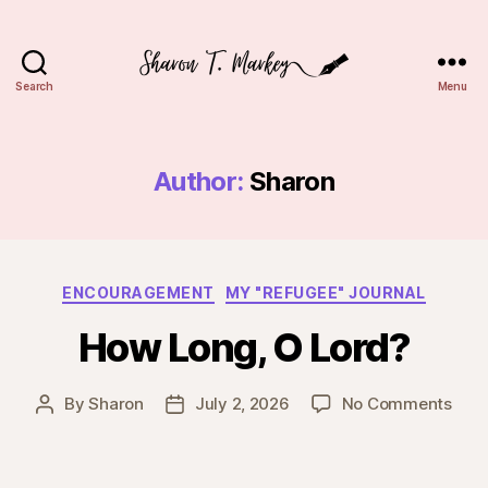
Search
Menu
Sharon
T.
Markey
Author:
Sharon
Categories
ENCOURAGEMENT
MY "REFUGEE" JOURNAL
How Long, O Lord?
on
By
Sharon
July 2, 2026
No Comments
Post
Post
How
author
date
Long
O