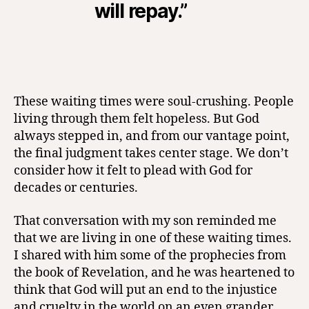
will repay.”
These waiting times were soul-crushing. People
living through them felt hopeless. But God
always stepped in, and from our vantage point,
the final judgment takes center stage. We don’t
consider how it felt to plead with God for
decades or centuries.
That conversation with my son reminded me
that we are living in one of these waiting times.
I shared with him some of the prophecies from
the book of Revelation, and he was heartened to
think that God will put an end to the injustice
and cruelty in the world on an even grander