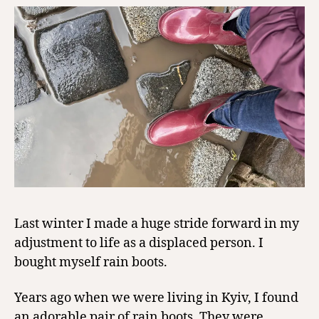
Last winter I made a huge stride forward in my
adjustment to life as a displaced person. I
bought myself rain boots.
Years ago when we were living in Kyiv, I found
an adorable pair of rain boots. They were