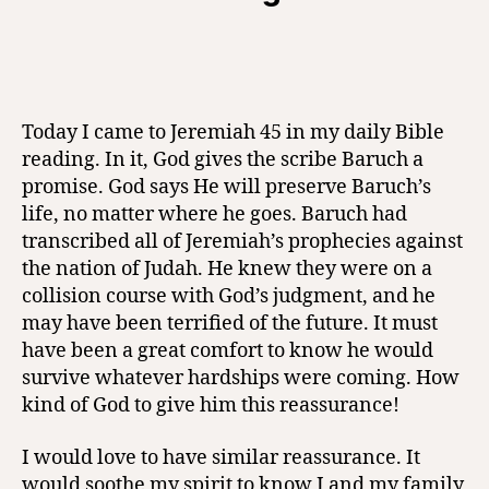
Today I came to Jeremiah 45 in my daily Bible
reading. In it, God gives the scribe Baruch a
promise. God says He will preserve Baruch’s
life, no matter where he goes. Baruch had
transcribed all of Jeremiah’s prophecies against
the nation of Judah. He knew they were on a
collision course with God’s judgment, and he
may have been terrified of the future. It must
have been a great comfort to know he would
survive whatever hardships were coming. How
kind of God to give him this reassurance!
I would love to have similar reassurance. It
would soothe my spirit to know I and my family