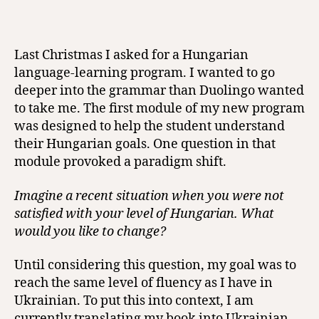
Last Christmas I asked for a Hungarian
language-learning program. I wanted to go
deeper into the grammar than Duolingo wanted
to take me. The first module of my new program
was designed to help the student understand
their Hungarian goals. One question in that
module provoked a paradigm shift.
Imagine a recent situation when you were not
satisfied with your level of Hungarian. What
would you like to change?
Until considering this question, my goal was to
reach the same level of fluency as I have in
Ukrainian. To put this into context, I am
currently translating my book into Ukrainian