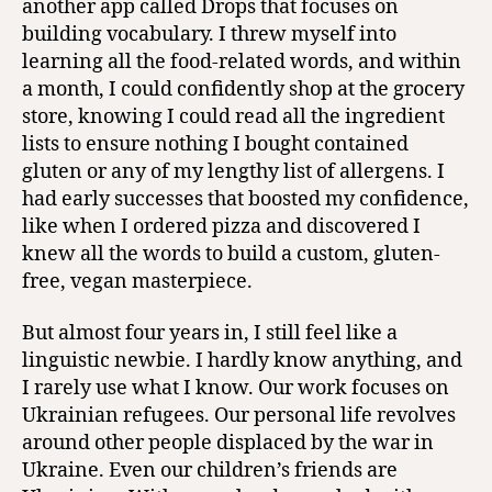
another app called Drops that focuses on
building vocabulary. I threw myself into
learning all the food-related words, and within
a month, I could confidently shop at the grocery
store, knowing I could read all the ingredient
lists to ensure nothing I bought contained
gluten or any of my lengthy list of allergens. I
had early successes that boosted my confidence,
like when I ordered pizza and discovered I
knew all the words to build a custom, gluten-
free, vegan masterpiece.
But almost four years in, I still feel like a
linguistic newbie. I hardly know anything, and
I rarely use what I know. Our work focuses on
Ukrainian refugees. Our personal life revolves
around other people displaced by the war in
Ukraine. Even our children’s friends are