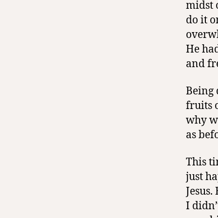
midst 
do it 
overwh
He had
and fr
Being 
fruits
why wa
as bef
This t
just ha
Jesus.
I didn’