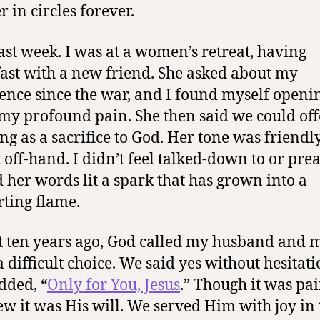
 in circles forever.
last week. I was at a women’s retreat, having
ast with a new friend. She asked about my
ence since the war, and I found myself openi
my profound pain. She then said we could off
ing as a sacrifice to God. Her tone was friendly
 off-hand. I didn’t feel talked-down to or pre
d her words lit a spark that has grown into a
ting flame.
 ten years ago, God called my husband and m
 difficult choice. We said yes without hesita
dded, “
Only for You, Jesus
.” Though it was pai
w it was His will. We served Him with joy in 