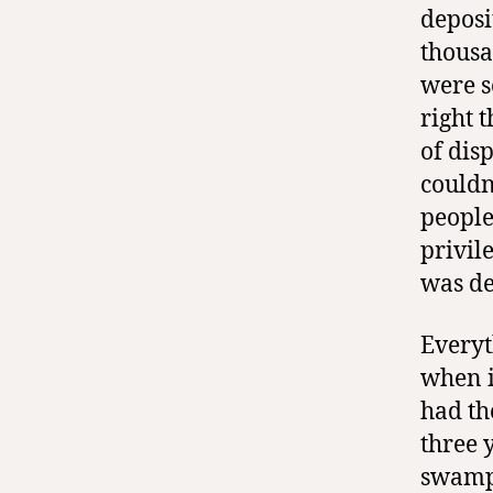
deposi
thousa
were s
right 
of dis
couldn
people
privile
was de
Everyt
when i
had th
three 
swampl