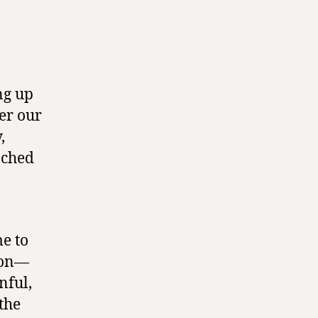
ng up
er our
,
ached
e to
tion—
nful,
the