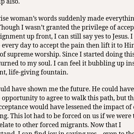
p also.
ise woman’s words suddenly made everythi
 Though I wasn’t granted the privilege of acce
ignment up front, I can still say yes to Jesus. 
 every day to accept the pain then lift it to Hi
 of supreme worship. Since I started doing this
turned to my soul. I can feel it bubbling up ins
nt, life-giving fountain.
uld have shown me the future. He could have
 opportunity to agree to walk this path, but th
cceptance would have lessened the impact of
ing. This lot had to be forced on us if we were 
relate to other forced migrants. Now that I