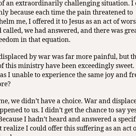
of an extraordinarily challenging situation. I
only because each time the pain threatened to
elm me, I offered it to Jesus as an act of wors
 called, we had answered, and there was grea
eedom in that equation.
displaced by war was far more painful, but t
 of this ministry have been exceedingly sweet.
s I unable to experience the same joy and f
ore?
ime, we didn’t have a choice. War and displa
ppened to us. I didn’t get the chance to say yes
 Because I hadn’t heard and answered a specifi
t realize I could offer this suffering as an act 