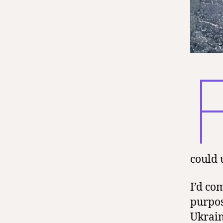
could 
I’d co
purpos
Ukrain