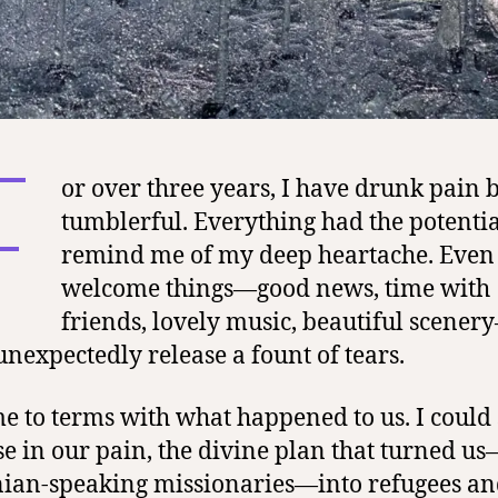
F
or over three years, I have drunk pain 
tumblerful. Everything had the potentia
remind me of my deep heartache. Even
welcome things—good news, time with
friends, lovely music, beautiful scener
unexpectedly release a fount of tears.
me to terms with what happened to us. I could 
e in our pain, the divine plan that turned us
ian-speaking missionaries—into refugees a