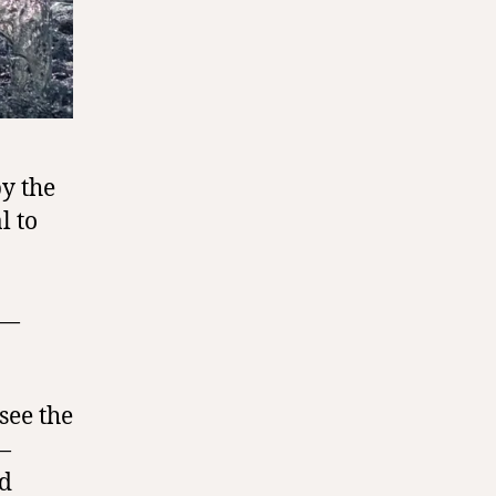
by the
l to
y—
see the
—
nd