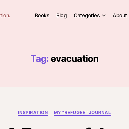
tion.
Books
Blog
Categories
About
Tag:
evacuation
Categories
INSPIRATION
MY "REFUGEE" JOURNAL