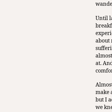
wander
Until 
breakf
experi
about 
suffer
almost
at. An
comfor
Almost
make a
but I a
we kne