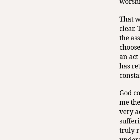
worshi
That w
clear.
the ass
choose
an act
has re
consta
God co
me the
very a
suffer
truly 