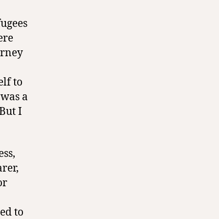
fugees
ere
urney
lf to
 was a
But I
ess,
rer,
or
ed to