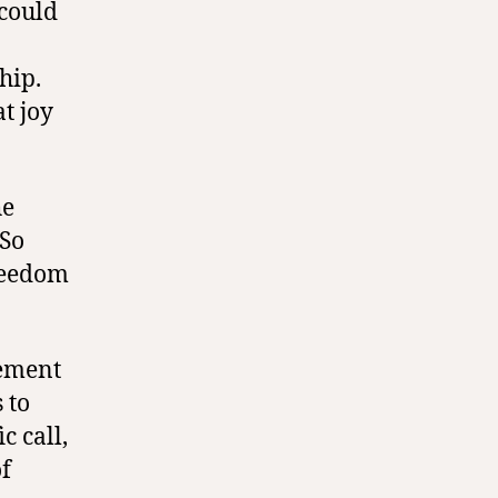
 could
hip.
t joy
he
 So
reedom
cement
 to
c call,
of