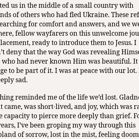
ted us in the middle of a small country with
nds of others who had fled Ukraine. These re
earching for comfort and answers, and we w
there, fellow wayfarers on this unwelcome jo
placement, ready to introduce them to Jesus. I
’t deny that the way God was revealing Himse
 who had never known Him was beautiful. It
ge to be part of it. I was at peace with our lot. 
eply sad.
hing reminded me of the life we’d lost. Gladn
t came, was short-lived, and joy, which was ra
e capacity to pierce more deeply than grief. F
years, I’ve been groping my way through this
and of sorrow, lost in the mist, feeling doom