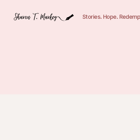
Stories. Hope. Redemp
Sharon
T.
Markey