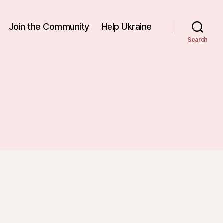
Join the Community
Help Ukraine
Search