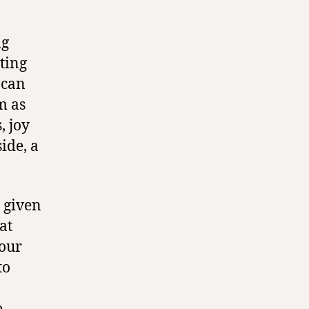
ng
pting
I can
m as
, joy
ide, a
 given
at
 our
to