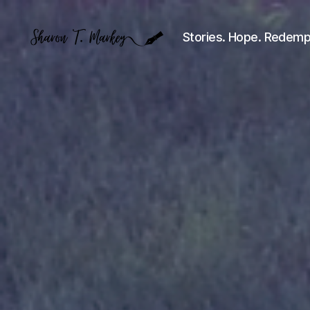
Stories. Hope. Redemp
Sharon
T.
Markey