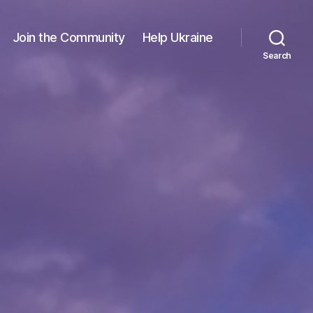
Join the Community
Help Ukraine
Search