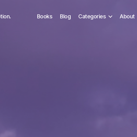
tion.
Books
Blog
Categories
About