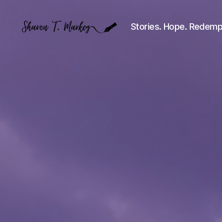
Stories. Hope. Redemp
Sharon
T.
Markey