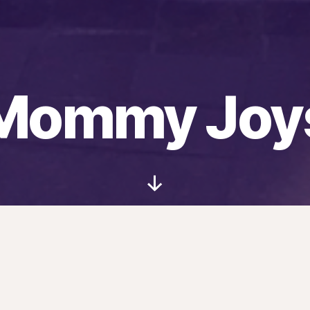
Mommy Joy
Scroll
Down