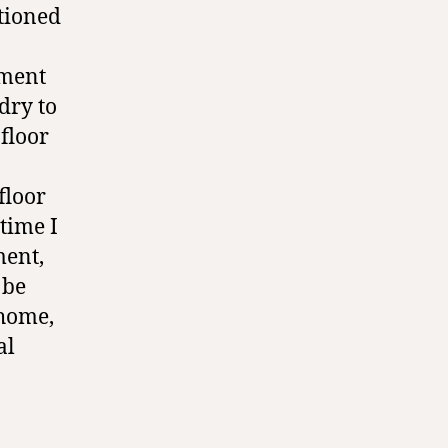
tioned
ment
dry to
floor
floor
 time I
ment,
 be
 home,
al