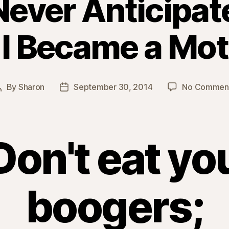
Never Anticipa
 I Became a Mot
By
Sharon
September 30, 2014
No Commen
Post
Post
author
date
Don't eat yo
boogers;