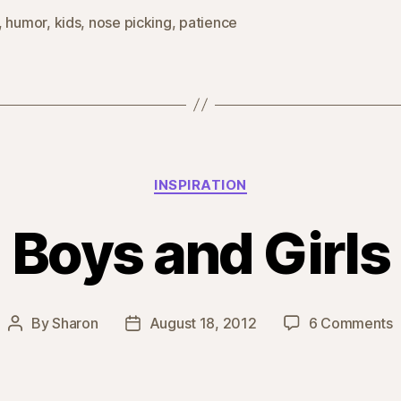
,
humor
,
kids
,
nose picking
,
patience
Categories
INSPIRATION
Boys and Girls
o
By
Sharon
August 18, 2012
6 Comments
Post
Post
B
author
date
a
G