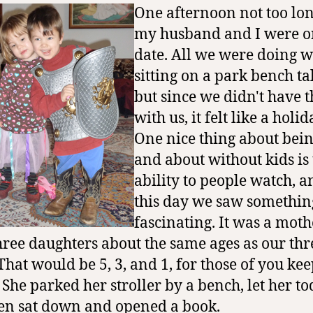
One afternoon not too lo
my husband and I were o
date. All we were doing 
sitting on a park bench ta
but since we didn't have t
with us, it felt like a holid
One nice thing about bein
and about without kids is
ability to people watch, 
this day we saw somethin
fascinating. It was a moth
hree daughters about the same ages as our thr
(That would be 5, 3, and 1, for those of you ke
) She parked her stroller by a bench, let her t
hen sat down and opened a book.