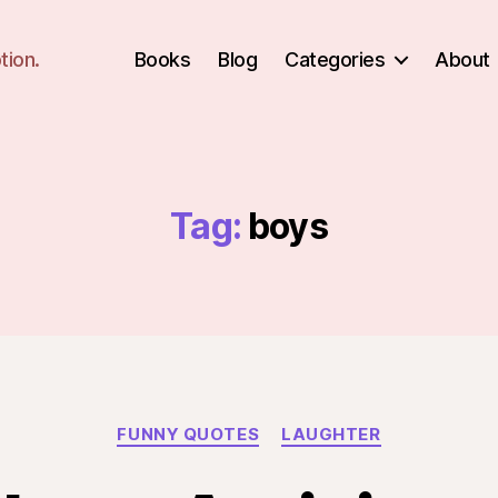
tion.
Books
Blog
Categories
About
Tag:
boys
Categories
FUNNY QUOTES
LAUGHTER