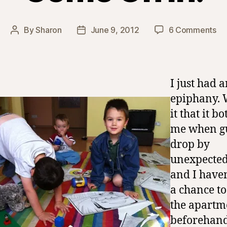
on
By
Sharon
June 9, 2012
6 Comments
Post
Post
C
author
date
On
In!
I just had 
epiphany. 
it that it b
me when g
drop by
unexpected
and I haven
a chance to
the apartm
beforehand