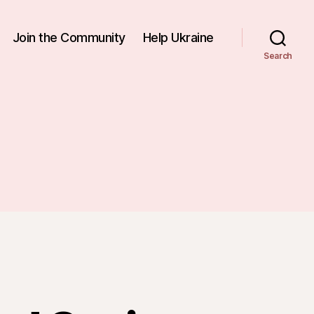
Join the Community
Help Ukraine
Search