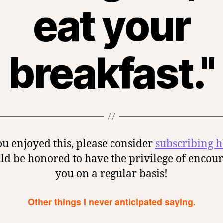
eat your
breakfast."
ou enjoyed this, please consider
subscribing h
ld be honored to have the privilege of encou
you on a regular basis!
Other things I never anticipated saying.