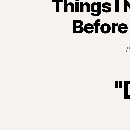
Things I 
Before
"