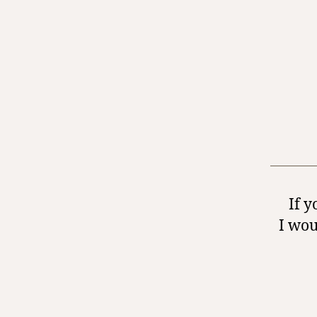
If y
I wou