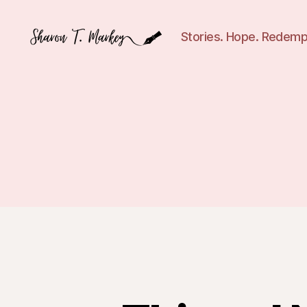
Stories. Hope. Redemp
Sharon
T.
Markey