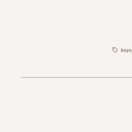
boys
Tags