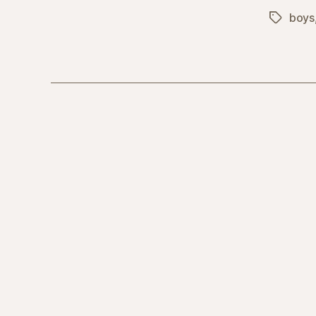
boys
Tags