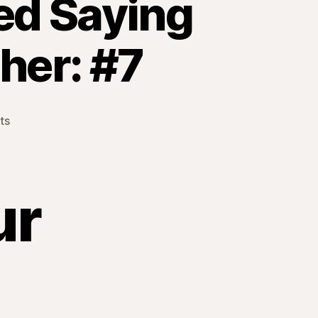
ted Saying
her: #7
on
ts
Things
I
Never
Anticipated
ur
Saying
Before
I
Became
a
Mother:
#7