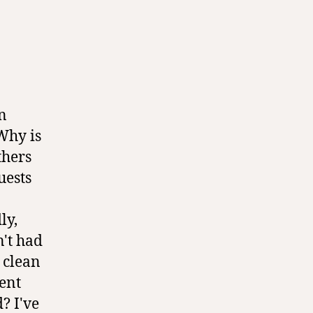
ome
an
Why is
others
uests
ly,
't had
 clean
ent
? I've