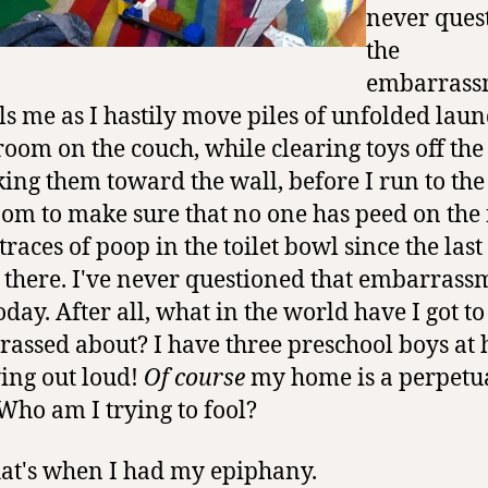
never ques
the
embarrass
ills me as I hastily move piles of unfolded laun
oom on the couch, while clearing toys off the 
king them toward the wall, before I run to the
om to make sure that no one has peed on the 
 traces of poop in the toilet bowl since the last
 there. I've never questioned that embarrass
oday. After all, what in the world have I got to
assed about? I have three preschool boys at
ying out loud!
Of course
my home is a perpetu
Who am I trying to fool?
at's when I had my epiphany.