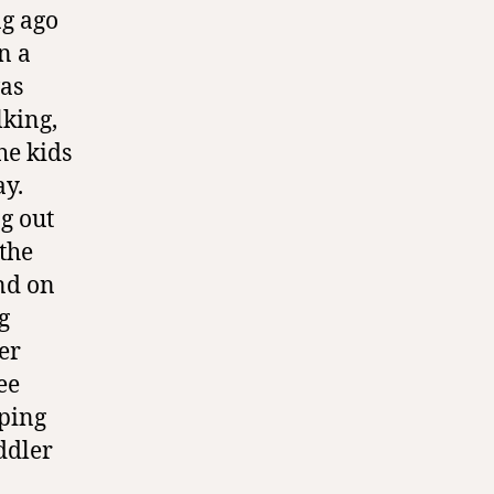
ng ago
n a
was
lking,
he kids
ay.
g out
 the
and on
g
er
ee
eping
oddler