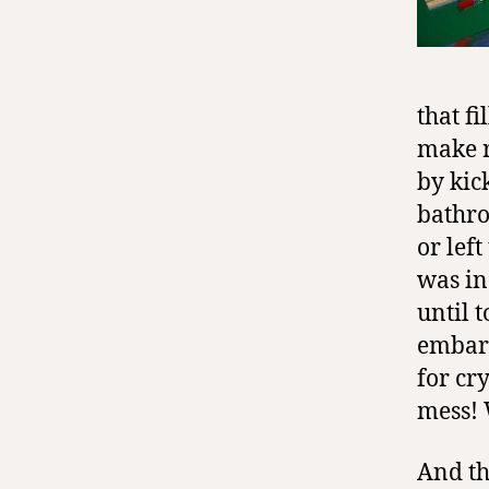
that f
make r
by kic
bathro
or left
was in
until t
embarr
for cr
mess! 
And th