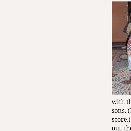
with t
sons. 
score.
out, t