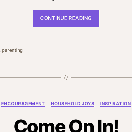
“Boys
CONTINUE READING
and
Girls”
,
parenting
Categories
ENCOURAGEMENT
HOUSEHOLD JOYS
INSPIRATION
Come On In!