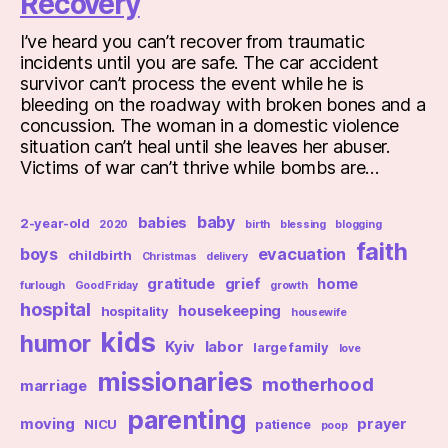
Recovery
I’ve heard you can’t recover from traumatic
incidents until you are safe. The car accident
survivor can’t process the event while he is
bleeding on the roadway with broken bones and a
concussion. The woman in a domestic violence
situation can’t heal until she leaves her abuser.
Victims of war can’t thrive while bombs are…
baby
babies
2-year-old
2020
birth
blessing
blogging
faith
boys
evacuation
childbirth
Christmas
delivery
gratitude
grief
home
furlough
Good Friday
growth
hospital
housekeeping
hospitality
housewife
kids
humor
Kyiv
labor
large family
love
missionaries
motherhood
marriage
parenting
moving
prayer
NICU
patience
poop