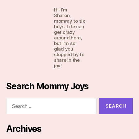
Hi! I'm
Sharon,
mommy to six
boys. Life can
get crazy
around here,
but I'm so
glad you
stopped by to
share in the
joy!
Search Mommy Joys
Search
for:
Archives