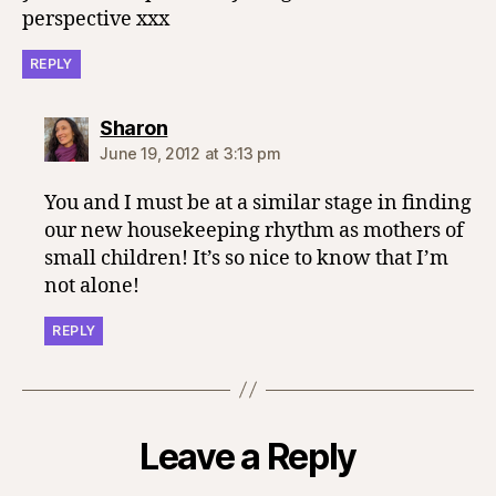
perspective xxx
REPLY
says:
Sharon
June 19, 2012 at 3:13 pm
You and I must be at a similar stage in finding
our new housekeeping rhythm as mothers of
small children! It’s so nice to know that I’m
not alone!
REPLY
Leave a Reply