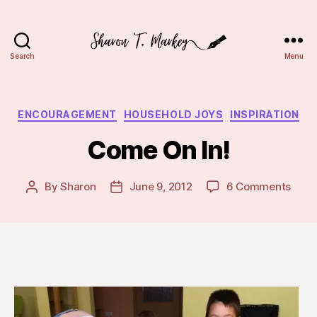
Search
Menu
Sharon
T.
Markey
Categories
ENCOURAGEMENT
HOUSEHOLD JOYS
INSPIRATION
Come On In!
on
By
Sharon
June 9, 2012
6 Comments
Post
Post
Com
author
date
On
In!