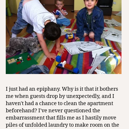
I just had an epiphany. Why is it that it bothers
me when guests drop by unexpectedly, and I
haven't had a chance to clean the apartment
beforehand? I've never questioned the
embarrassment that fills me as I hastily move
piles of unfolded laundry to make room on the