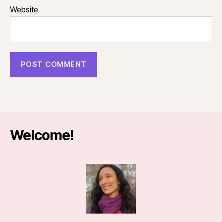
Website
Welcome!