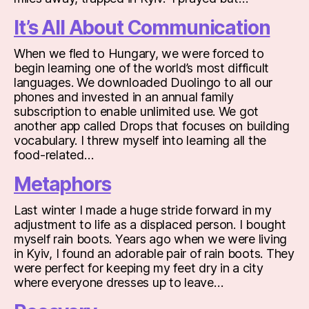
It’s All About Communication
When we fled to Hungary, we were forced to
begin learning one of the world’s most difficult
languages. We downloaded Duolingo to all our
phones and invested in an annual family
subscription to enable unlimited use. We got
another app called Drops that focuses on building
vocabulary. I threw myself into learning all the
food-related…
Metaphors
Last winter I made a huge stride forward in my
adjustment to life as a displaced person. I bought
myself rain boots. Years ago when we were living
in Kyiv, I found an adorable pair of rain boots. They
were perfect for keeping my feet dry in a city
where everyone dresses up to leave…