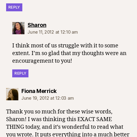
REPLY
says:
Sharon
June 11, 2012 at 12:10 am
I think most of us struggle with it to some
extent. I’m so glad that my thoughts were an
encouragement to you!
REPLY
says:
Fiona Merrick
June 19, 2012 at 12:03 am
Thank you so much for these wise words,
Sharon! I was thinking this EXACT SAME
THING today, and it’s wonderful to read what
you wrote. It puts everything into a much better