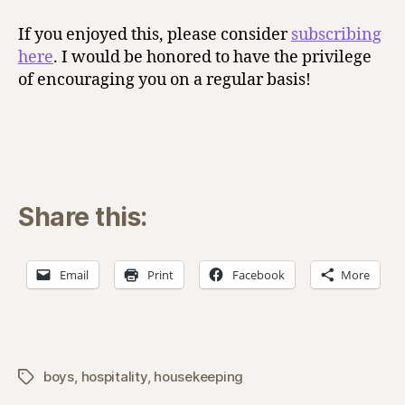
If you enjoyed this, please consider
subscribing
here
. I would be honored to have the privilege
of encouraging you on a regular basis!
Share this:
Email
Print
Facebook
More
boys
,
hospitality
,
housekeeping
Tags