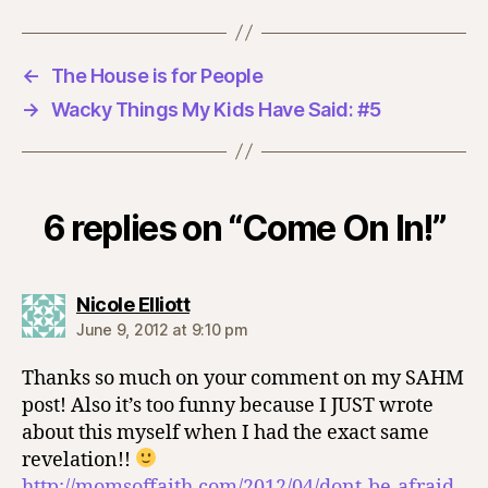
←
The House is for People
→
Wacky Things My Kids Have Said: #5
6 replies on “Come On In!”
says:
Nicole Elliott
June 9, 2012 at 9:10 pm
Thanks so much on your comment on my SAHM
post! Also it’s too funny because I JUST wrote
about this myself when I had the exact same
revelation!!
http://momsoffaith.com/2012/04/dont-be-afraid-