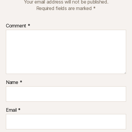
Your email address will not be published.
Required fields are marked
*
Comment
*
Name
*
Email
*