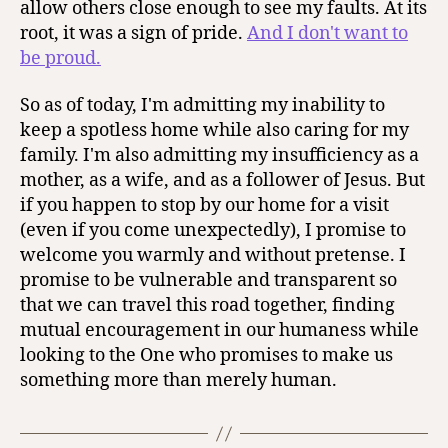
allow others close enough to see my faults. At its
root, it was a sign of pride.
And I don't want to
be proud.
So as of today, I'm admitting my inability to
keep a spotless home while also caring for my
family. I'm also admitting my insufficiency as a
mother, as a wife, and as a follower of Jesus. But
if you happen to stop by our home for a visit
(even if you come unexpectedly), I promise to
welcome you warmly and without pretense. I
promise to be vulnerable and transparent so
that we can travel this road together, finding
mutual encouragement in our humaness while
looking to the One who promises to make us
something more than merely human.