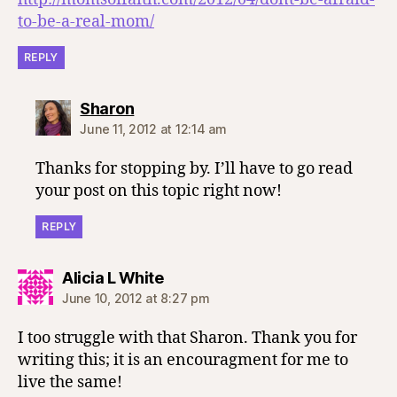
to-be-a-real-mom/
REPLY
says:
Sharon
June 11, 2012 at 12:14 am
Thanks for stopping by. I’ll have to go read
your post on this topic right now!
REPLY
says:
Alicia L White
June 10, 2012 at 8:27 pm
I too struggle with that Sharon. Thank you for
writing this; it is an encouragment for me to
live the same!