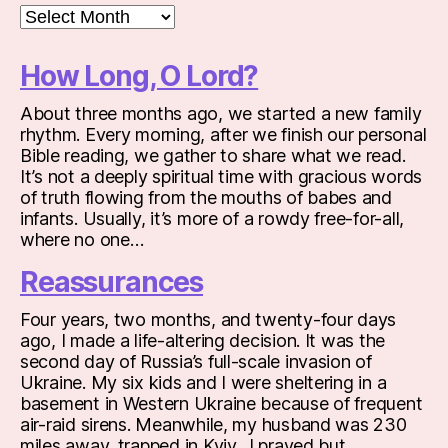
Archives
How Long, O Lord?
About three months ago, we started a new family
rhythm. Every morning, after we finish our personal
Bible reading, we gather to share what we read.
It’s not a deeply spiritual time with gracious words
of truth flowing from the mouths of babes and
infants. Usually, it’s more of a rowdy free-for-all,
where no one…
Reassurances
Four years, two months, and twenty-four days
ago, I made a life-altering decision. It was the
second day of Russia’s full-scale invasion of
Ukraine. My six kids and I were sheltering in a
basement in Western Ukraine because of frequent
air-raid sirens. Meanwhile, my husband was 230
miles away, trapped in Kyiv. I prayed but…