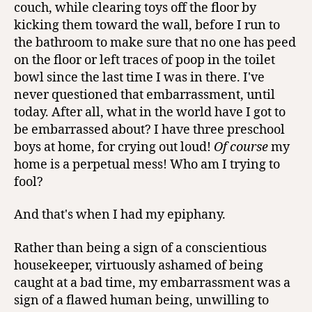
couch, while clearing toys off the floor by
kicking them toward the wall, before I run to
the bathroom to make sure that no one has peed
on the floor or left traces of poop in the toilet
bowl since the last time I was in there. I've
never questioned that embarrassment, until
today. After all, what in the world have I got to
be embarrassed about? I have three preschool
boys at home, for crying out loud!
Of course
my
home is a perpetual mess! Who am I trying to
fool?
And that's when I had my epiphany.
Rather than being a sign of a conscientious
housekeeper, virtuously ashamed of being
caught at a bad time, my embarrassment was a
sign of a flawed human being, unwilling to