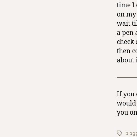
time I
on my 
wait ti
a pen 
check 
then c
about i
If you
would 
you on
blog
Tags