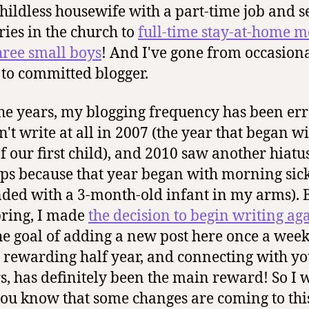
hildless housewife with a part-time job and s
ries in the church to
full-time stay-at-home 
hree small boys
! And I've gone from occasion
 to committed blogger.
he years, my blogging frequency has been erra
n't write at all in 2007 (the year that began wi
of our first child), and 2010 saw another hiatu
ps because that year began with morning sic
ded with a 3-month-old infant in my arms). B
pring, I made
the decision to begin writing ag
he goal of adding a new post here once a week.
 rewarding half year, and connecting with y
s, has definitely been the main reward! So I
 you know that some changes are coming to this