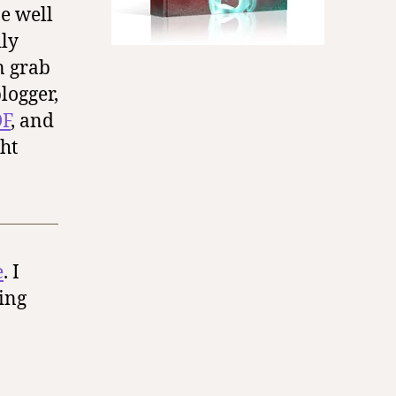
be well
dly
an grab
logger,
F
, and
ht
e
. I
ing