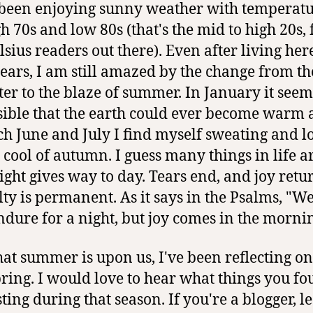
been enjoying sunny weather with temperatu
h 70s and low 80s (that's the mid to high 20s, f
lsius readers out there). Even after living her
years, I am still amazed by the change from t
ter to the blaze of summer. In January it seem
ible that the earth could ever become warm 
ch June and July I find myself sweating and l
e cool of autumn. I guess many things in life ar
Night gives way to day. Tears end, and joy retu
ulty is permanent. As it says in the Psalms, "W
dure for a night, but joy comes in the mornin
at summer is upon us, I've been reflecting on
pring. I would love to hear what things you f
ting during that season. If you're a blogger, l