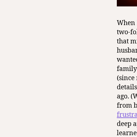
When I
two-fo
that m
husban
wanted
family
(since
detail
ago. (
from 
frustr
deep a
learne