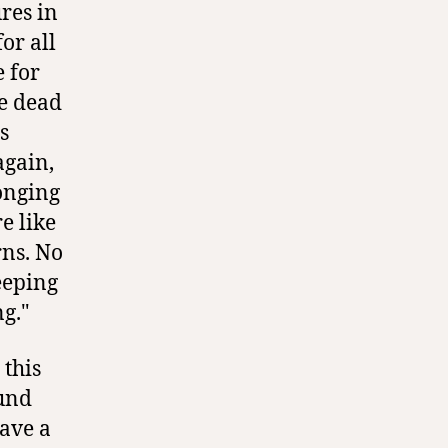
res in
or all
e for
he dead
s
again,
onging
e like
rns. No
eeping
g."
 this
ound
eave a