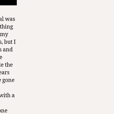
al was
ething
d my
, but I
s and
e
de the
ears
e gone
with a
one