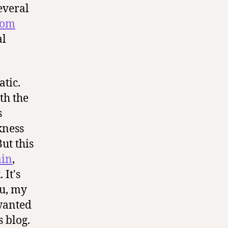
everal
mom
al
tic.
th the
s
kness
ut this
ain
,
 It's
ou, my
 wanted
 blog.