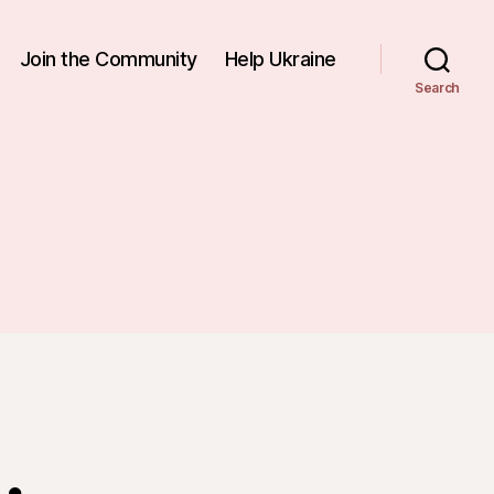
Join the Community
Help Ukraine
Search