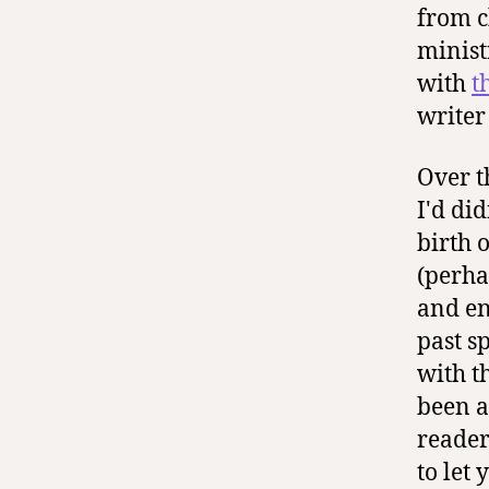
from c
minist
with
t
writer
Over t
I'd did
birth 
(perha
and en
past s
with t
been a
reader
to let