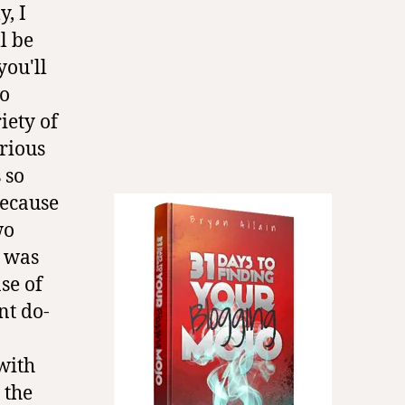
y, I
l be
you'll
To
iety of
arious
 so
because
wo
I was
se of
nt do-
with
 the