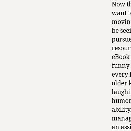
Now tha
want t
moving
be see
pursue
resour
eBook
funny 
every 
older 
laughi
humor,
abilit
manage
an ass