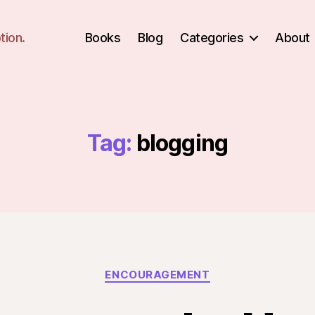
tion.
Books
Blog
Categories
About
Tag:
blogging
Categories
ENCOURAGEMENT