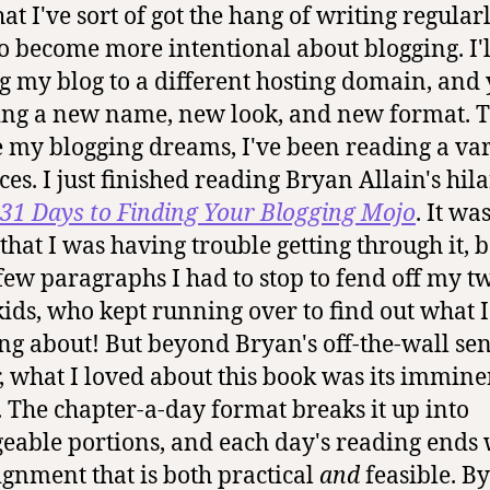
t I've sort of got the hang of writing regularl
o become more intentional about blogging. I'l
 my blog to a different hosting domain, and 
ing a new name, new look, and new format. 
 my blogging dreams, I've been reading a var
ces. I just finished reading Bryan Allain's hil
31 Days to Finding Your Blogging Mojo
.
It was
that I was having trouble getting through it, 
few paragraphs I had to stop to fend off my t
kids, who kept running over to find out what 
ng about! But beyond Bryan's off-the-wall sen
 what I loved about this book was its immine
y. The chapter-a-day format breaks it up into
able portions, and each day's reading ends 
ignment that is both practical
and
feasible. By