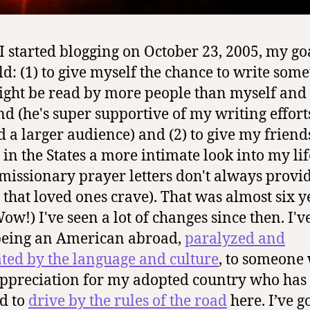
 started blogging on October 23, 2005, my go
ld: (1) to give myself the chance to write som
ight be read by more people than myself an
d (he's super supportive of my writing efforts
 a larger audience) and (2) to give my friend
 in the States a more intimate look into my lif
 missionary prayer letters don't always provi
s that loved ones crave). That was almost six y
Wow!) I've seen a lot of changes since then. I'v
being an American abroad,
paralyzed and
ated by the language and culture
, to someone 
ppreciation for my adopted country who has
d to
drive by the rules of the road
here. I’ve g