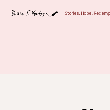
Stories. Hope. Redemp
Sharon
T.
Markey