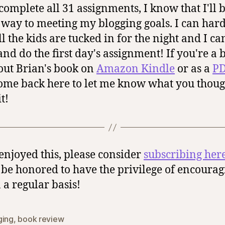
 complete all 31 assignments, I know that I'll 
way to meeting my blogging goals. I can har
ll the kids are tucked in for the night and I c
and do the first day's assignment! If you're a b
out Brian's book on
Amazon Kindle
or as a
PD
ome back here to let me know what you thoug
t!
 enjoyed this, please consider
subscribing her
be honored to have the privilege of encourag
 a regular basis!
ging
,
book review