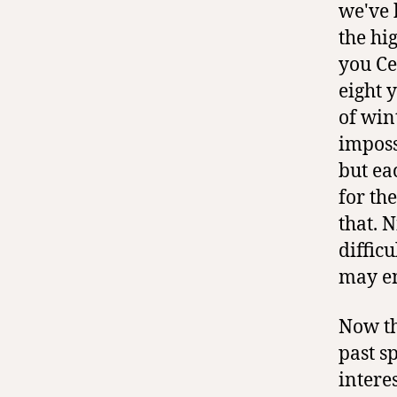
we've 
the hig
you Ce
eight 
of win
imposs
but ea
for th
that. 
diffic
may en
Now th
past s
interes