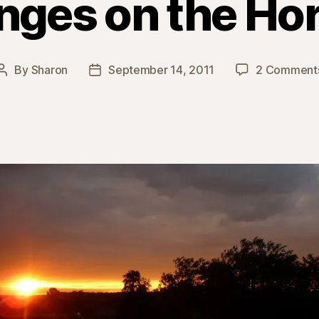
ges on the Ho
By
Sharon
September 14, 2011
2 Comment
Post
Post
author
date