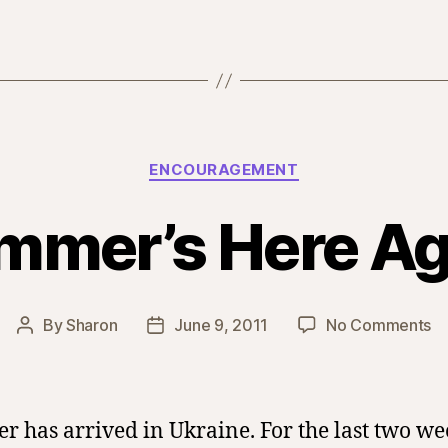
Categories
ENCOURAGEMENT
mmer’s Here Ag
o
By
Sharon
June 9, 2011
No Comments
Post
Post
Su
author
date
H
Ag
 has arrived in Ukraine. For the last two we