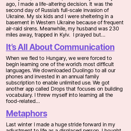
ago, I made a life-altering decision. It was the
second day of Russia’s full-scale invasion of
Ukraine. My six kids and I were sheltering in a
basement in Western Ukraine because of frequent
air-raid sirens. Meanwhile, my husband was 230
miles away, trapped in Kyiv. I prayed but…
It’s All About Communication
When we fled to Hungary, we were forced to
begin learning one of the world’s most difficult
languages. We downloaded Duolingo to all our
phones and invested in an annual family
subscription to enable unlimited use. We got
another app called Drops that focuses on building
vocabulary. I threw myself into learning all the
food-related…
Metaphors
Last winter I made a huge stride forward in my
adjustment to life as a displaced person. I bought