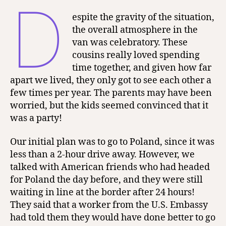
D
espite the gravity of the situation,
the overall atmosphere in the
van was celebratory. These
cousins really loved spending
time together, and given how far
apart we lived, they only got to see each other a
few times per year. The parents may have been
worried, but the kids seemed convinced that it
was a party!
Our initial plan was to go to Poland, since it was
less than a 2-hour drive away. However, we
talked with American friends who had headed
for Poland the day before, and they were still
waiting in line at the border after 24 hours!
They said that a worker from the U.S. Embassy
had told them they would have done better to go