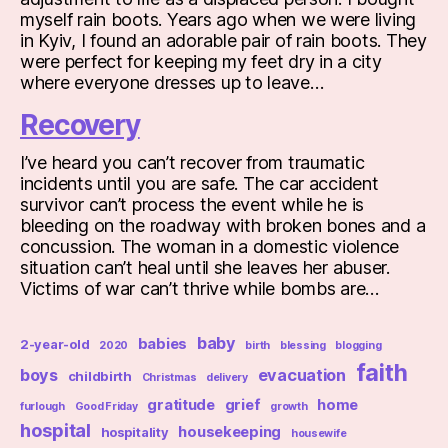
myself rain boots. Years ago when we were living
in Kyiv, I found an adorable pair of rain boots. They
were perfect for keeping my feet dry in a city
where everyone dresses up to leave…
Recovery
I’ve heard you can’t recover from traumatic
incidents until you are safe. The car accident
survivor can’t process the event while he is
bleeding on the roadway with broken bones and a
concussion. The woman in a domestic violence
situation can’t heal until she leaves her abuser.
Victims of war can’t thrive while bombs are…
baby
babies
2-year-old
2020
birth
blessing
blogging
faith
boys
evacuation
childbirth
Christmas
delivery
gratitude
grief
home
furlough
Good Friday
growth
hospital
housekeeping
hospitality
housewife