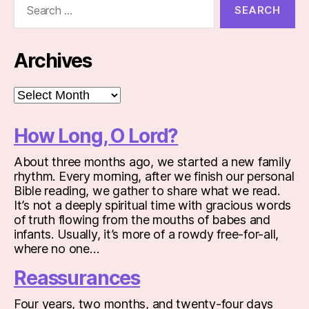
for:
Archives
Archives
How Long, O Lord?
About three months ago, we started a new family
rhythm. Every morning, after we finish our personal
Bible reading, we gather to share what we read.
It’s not a deeply spiritual time with gracious words
of truth flowing from the mouths of babes and
infants. Usually, it’s more of a rowdy free-for-all,
where no one…
Reassurances
Four years, two months, and twenty-four days