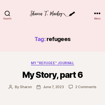
Search
Menu
Sharon
T.
Markey
Tag:
refugees
Categories
MY "REFUGEE" JOURNAL
My Story, part 6
on
By
Sharon
June 7, 2023
2 Comments
Post
Post
My
author
date
Story
part