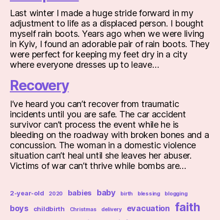
Last winter I made a huge stride forward in my
adjustment to life as a displaced person. I bought
myself rain boots. Years ago when we were living
in Kyiv, I found an adorable pair of rain boots. They
were perfect for keeping my feet dry in a city
where everyone dresses up to leave…
Recovery
I’ve heard you can’t recover from traumatic
incidents until you are safe. The car accident
survivor can’t process the event while he is
bleeding on the roadway with broken bones and a
concussion. The woman in a domestic violence
situation can’t heal until she leaves her abuser.
Victims of war can’t thrive while bombs are…
baby
babies
2-year-old
2020
birth
blessing
blogging
faith
boys
evacuation
childbirth
Christmas
delivery