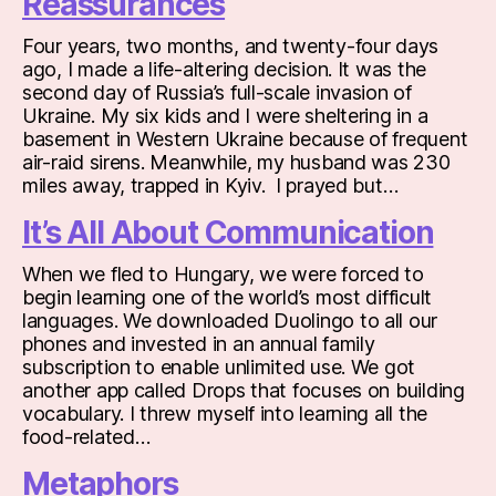
Reassurances
Four years, two months, and twenty-four days
ago, I made a life-altering decision. It was the
second day of Russia’s full-scale invasion of
Ukraine. My six kids and I were sheltering in a
basement in Western Ukraine because of frequent
air-raid sirens. Meanwhile, my husband was 230
miles away, trapped in Kyiv. I prayed but…
It’s All About Communication
When we fled to Hungary, we were forced to
begin learning one of the world’s most difficult
languages. We downloaded Duolingo to all our
phones and invested in an annual family
subscription to enable unlimited use. We got
another app called Drops that focuses on building
vocabulary. I threw myself into learning all the
food-related…
Metaphors