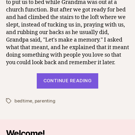
to put us to bed while Grandma was out at a
church function. But after we got ready for bed
and had climbed the stairs to the loft where we
slept, instead of tucking us in, praying with us,
and rubbing our backs as he usually did,
Grandpa said, "Let's make a memory." I asked
what that meant, and he explained that it meant
doing something with people you love so that
you could look back and remember it later.
“Making
CONTINUE READING
Memories”
bedtime
,
parenting
Tags
Welcome!