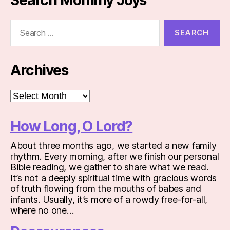
Search
for:
Archives
Archives
How Long, O Lord?
About three months ago, we started a new family
rhythm. Every morning, after we finish our personal
Bible reading, we gather to share what we read.
It’s not a deeply spiritual time with gracious words
of truth flowing from the mouths of babes and
infants. Usually, it’s more of a rowdy free-for-all,
where no one…