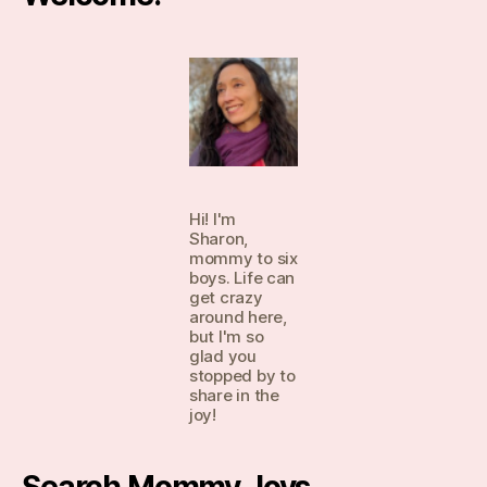
Hi! I'm
Sharon,
mommy to six
boys. Life can
get crazy
around here,
but I'm so
glad you
stopped by to
share in the
joy!
Search Mommy Joys