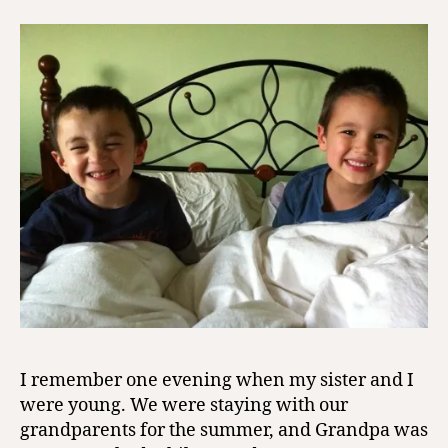
I remember one evening when my sister and I
were young. We were staying with our
grandparents for the summer, and Grandpa was