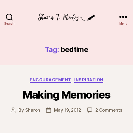
Search
Menu
Sharon
T.
Markey
Tag:
bedtime
Categories
ENCOURAGEMENT
INSPIRATION
Making Memories
on
By
Sharon
May 19, 2012
2 Comments
Post
Post
Maki
author
date
Memo