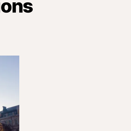
ions
n
carnational
ssions