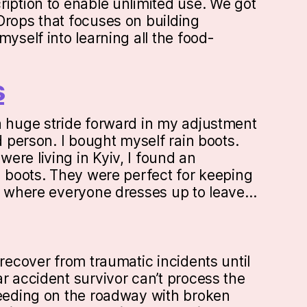
ription to enable unlimited use. We got
Drops that focuses on building
myself into learning all the food-
s
a huge stride forward in my adjustment
ed person. I bought myself rain boots.
ere living in Kyiv, I found an
n boots. They were perfect for keeping
ty where everyone dresses up to leave…
 recover from traumatic incidents until
r accident survivor can’t process the
leeding on the roadway with broken