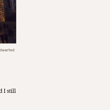
 dwarfed
 I still