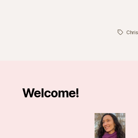
Chri
Tags
Welcome!