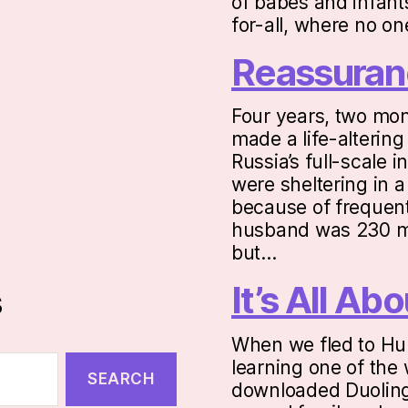
of babes and infants
for-all, where no o
Reassuran
Four years, two mon
made a life-altering
Russia’s full-scale 
were sheltering in 
because of frequent
husband was 230 mi
but…
It’s All A
s
When we fled to Hu
learning one of the 
downloaded Duolingo