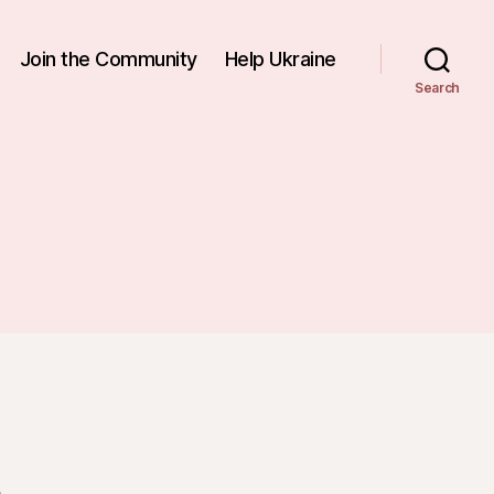
Join the Community
Help Ukraine
Search