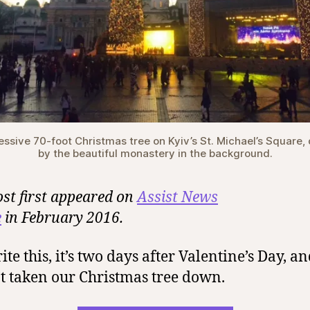
essive 70-foot Christmas tree on Kyiv’s St. Michael’s Square,
by the beautiful monastery in the background.
ost first appeared on
Assist News
e
in February 2016.
ite this, it’s two days after Valentine’s Day, and
t taken our Christmas tree down.