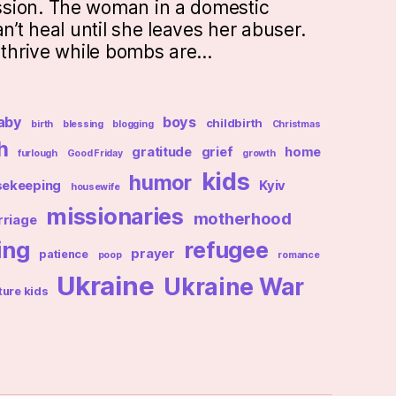
sion. The woman in a domestic
an’t heal until she leaves her abuser.
t thrive while bombs are…
aby
boys
childbirth
birth
blessing
blogging
Christmas
h
gratitude
grief
home
furlough
Good Friday
growth
kids
humor
sekeeping
Kyiv
housewife
missionaries
motherhood
riage
ing
refugee
prayer
patience
poop
romance
Ukraine
Ukraine War
ture kids