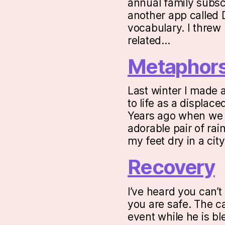
annual family subsc
another app called 
vocabulary. I threw 
related…
Metaphor
Last winter I made 
to life as a displac
Years ago when we w
adorable pair of rai
my feet dry in a ci
Recovery
I’ve heard you can’t
you are safe. The ca
event while he is b