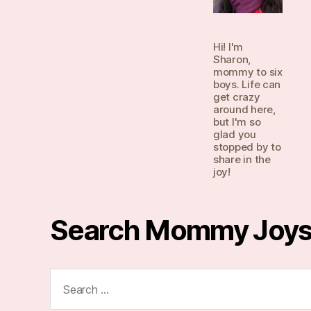
Hi! I'm
Sharon,
mommy to six
boys. Life can
get crazy
around here,
but I'm so
glad you
stopped by to
share in the
joy!
Search Mommy Joy
Search
for: