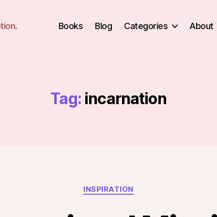
tion.
Books
Blog
Categories
About
Tag:
incarnation
Categories
INSPIRATION