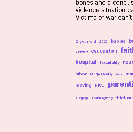
bones and a concus
violence situation c
Victims of war can’
b
babies
2-year-old
2020
fait
evacuation
delivery
hospital
hou
hospitality
labor
mar
large family
love
parent
moving
NICU
third-cul
surgery
Thanksgiving