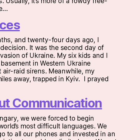
. Usually, it’s more of a rowdy free-
ne…
ces
ths, and twenty-four days ago, I
 decision. It was the second day of
invasion of Ukraine. My six kids and I
a basement in Western Ukraine
 air-raid sirens. Meanwhile, my
les away, trapped in Kyiv. I prayed
bout Communication
ngary, we were forced to begin
world’s most difficult languages. We
 to all our phones and invested in an