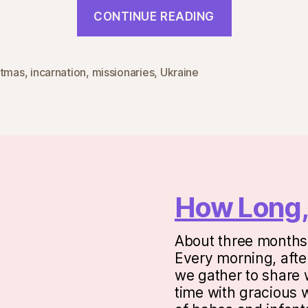
“Incarnati
CONTINUE READING
Missions”
stmas
,
incarnation
,
missionaries
,
Ukraine
How Long,
About three months 
Every morning, after
we gather to share w
time with gracious 