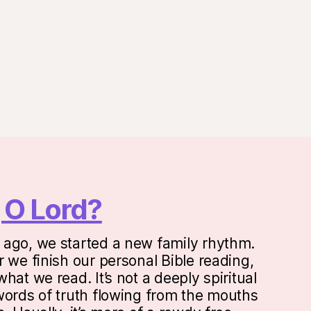
onal
 O Lord?
ago, we started a new family rhythm.
 we finish our personal Bible reading,
hat we read. It’s not a deeply spiritual
words of truth flowing from the mouths