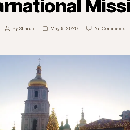
arnational Miss
o
By
Sharon
May 9, 2020
No Comments
Post
Post
In
author
date
Mi