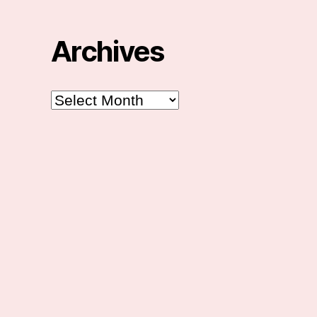
Archives
Archives