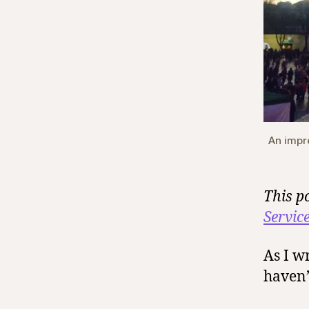
An impr
This p
Servic
As I wr
haven’