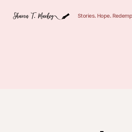
Stories. Hope. Redemp
Sharon
T.
Markey