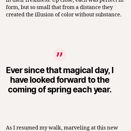
in their freshness. Up close, each was perfect in
form, but so small that from a distance they
created the illusion of color without substance.
Ever since that magical day, I
have looked forward to the
coming of spring each year.
As I resumed my walk, marveling at this new