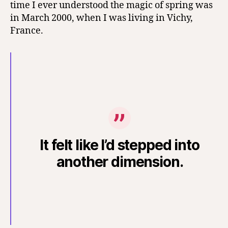
time I ever understood the magic of spring was
in March 2000, when I was living in Vichy,
France.
It felt like I’d stepped into
another dimension.