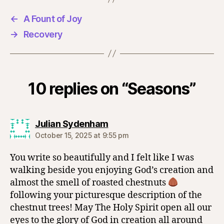
←
A Fount of Joy
→
Recovery
10 replies on “Seasons”
says:
Julian Sydenham
October 15, 2025 at 9:55 pm
You write so beautifully and I felt like I was
walking beside you enjoying God’s creation and
almost the smell of roasted chestnuts
following your picturesque description of the
chestnut trees! May The Holy Spirit open all our
eyes to the glory of God in creation all around