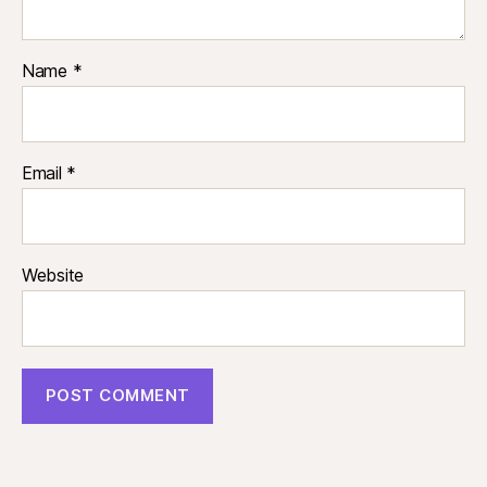
Name
*
Email
*
Website