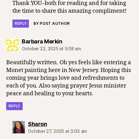
Thank YOU–both for reading and for taking
the time to share this amazing compliment!
REPLY
BY POST AUTHOR
says:
Barbara Merkin
October 22, 2025 at 5:08 am
Beautifully written. Oh yes feels like entering a
Monet painting here in New Jersey. Hoping this
coming year brings love and refreshments to
each of you. Also saying prayer Jesus minister
peace and healing to your hearts.
REPLY
says:
Sharon
October 27, 2025 at 3:03 am