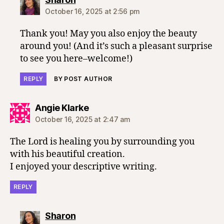
October 16, 2025 at 2:56 pm
Thank you! May you also enjoy the beauty
around you! (And it’s such a pleasant surprise
to see you here–welcome!)
REPLY
BY POST AUTHOR
says:
Angie Klarke
October 16, 2025 at 2:47 am
The Lord is healing you by surrounding you
with his beautiful creation.
I enjoyed your descriptive writing.
REPLY
says:
Sharon