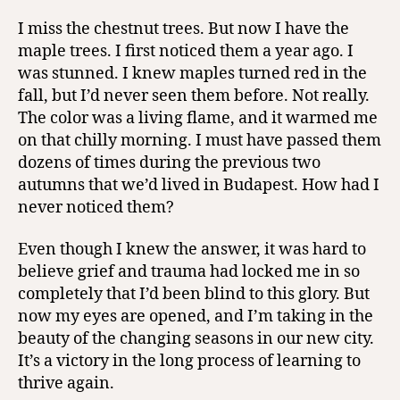
I miss the chestnut trees. But now I have the
maple trees. I first noticed them a year ago. I
was stunned. I knew maples turned red in the
fall, but I’d never seen them before. Not really.
The color was a living flame, and it warmed me
on that chilly morning. I must have passed them
dozens of times during the previous two
autumns that we’d lived in Budapest. How had I
never noticed them?
Even though I knew the answer, it was hard to
believe grief and trauma had locked me in so
completely that I’d been blind to this glory. But
now my eyes are opened, and I’m taking in the
beauty of the changing seasons in our new city.
It’s a victory in the long process of learning to
thrive again.