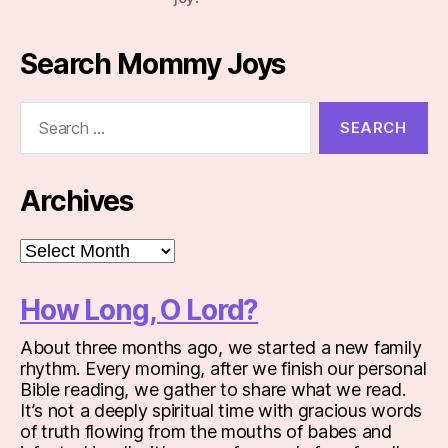
Search Mommy Joys
Search
for:
Archives
Archives
How Long, O Lord?
About three months ago, we started a new family
rhythm. Every morning, after we finish our personal
Bible reading, we gather to share what we read.
It’s not a deeply spiritual time with gracious words
of truth flowing from the mouths of babes and