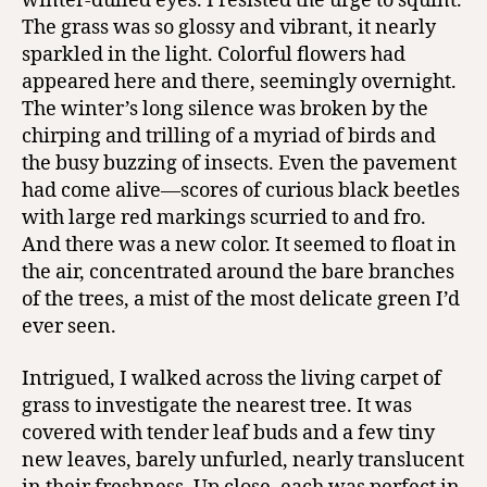
winter-dulled eyes. I resisted the urge to squint.
The grass was so glossy and vibrant, it nearly
sparkled in the light. Colorful flowers had
appeared here and there, seemingly overnight.
The winter’s long silence was broken by the
chirping and trilling of a myriad of birds and
the busy buzzing of insects. Even the pavement
had come alive—scores of curious black beetles
with large red markings scurried to and fro.
And there was a new color. It seemed to float in
the air, concentrated around the bare branches
of the trees, a mist of the most delicate green I’d
ever seen.
Intrigued, I walked across the living carpet of
grass to investigate the nearest tree. It was
covered with tender leaf buds and a few tiny
new leaves, barely unfurled, nearly translucent