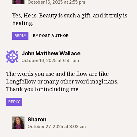
October 16, 2025 at 2:55 pm
Yes, He is. Beauty is such a gift, and it truly is
healing.
REPLY
BY POST AUTHOR
says:
John Matthew Wallace
October 16, 2025 at 6:41 pm
The words you use and the flow are like
Longfellow or many other word magicians.
Thank you for including me
REPLY
says:
Sharon
October 27, 2025 at 3:02 am