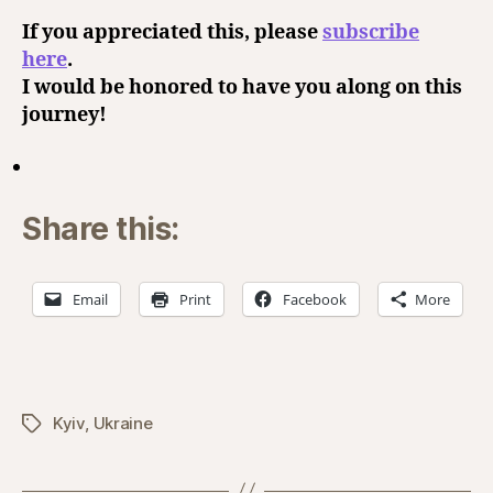
If you appreciated this, please
subscribe
here
.
I would be honored to have you along on this
journey!
Share this:
Email
Print
Facebook
More
Kyiv
,
Ukraine
Tags