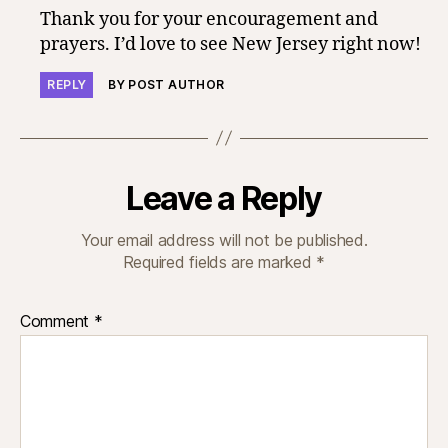
Thank you for your encouragement and
prayers. I’d love to see New Jersey right now!
REPLY
BY POST AUTHOR
Leave a Reply
Your email address will not be published.
Required fields are marked
*
Comment
*