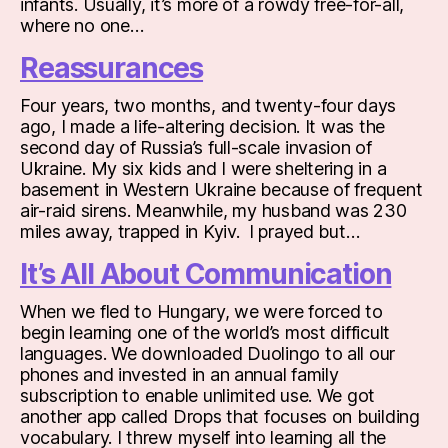
infants. Usually, it’s more of a rowdy free-for-all,
where no one…
Reassurances
Four years, two months, and twenty-four days
ago, I made a life-altering decision. It was the
second day of Russia’s full-scale invasion of
Ukraine. My six kids and I were sheltering in a
basement in Western Ukraine because of frequent
air-raid sirens. Meanwhile, my husband was 230
miles away, trapped in Kyiv. I prayed but…
It’s All About Communication
When we fled to Hungary, we were forced to
begin learning one of the world’s most difficult
languages. We downloaded Duolingo to all our
phones and invested in an annual family
subscription to enable unlimited use. We got
another app called Drops that focuses on building
vocabulary. I threw myself into learning all the