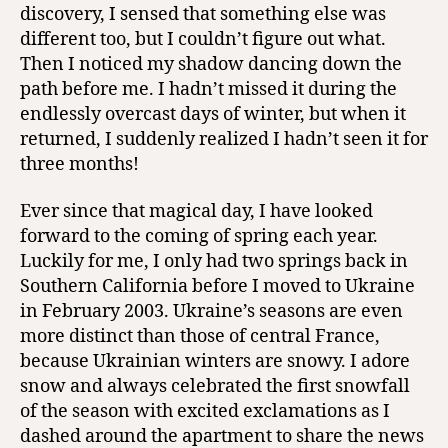
discovery, I sensed that something else was
different too, but I couldn’t figure out what.
Then I noticed my shadow dancing down the
path before me. I hadn’t missed it during the
endlessly overcast days of winter, but when it
returned, I suddenly realized I hadn’t seen it for
three months!
Ever since that magical day, I have looked
forward to the coming of spring each year.
Luckily for me, I only had two springs back in
Southern California before I moved to Ukraine
in February 2003. Ukraine’s seasons are even
more distinct than those of central France,
because Ukrainian winters are snowy. I adore
snow and always celebrated the first snowfall
of the season with excited exclamations as I
dashed around the apartment to share the news