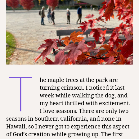
T
he maple trees at the park are
turning crimson. I noticed it last
week while walking the dog, and
my heart thrilled with excitement.
I love seasons. There are only two
seasons in Southern California, and none in
Hawaii, so I never got to experience this aspect
of God’s creation while growing up. The first