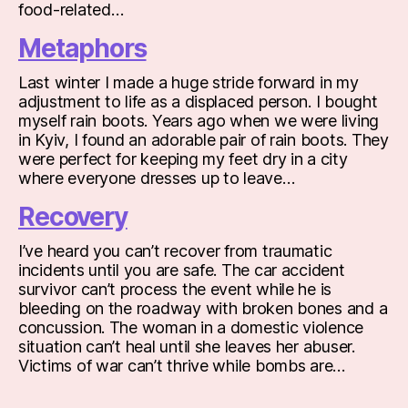
food-related…
Metaphors
Last winter I made a huge stride forward in my
adjustment to life as a displaced person. I bought
myself rain boots. Years ago when we were living
in Kyiv, I found an adorable pair of rain boots. They
were perfect for keeping my feet dry in a city
where everyone dresses up to leave…
Recovery
I’ve heard you can’t recover from traumatic
incidents until you are safe. The car accident
survivor can’t process the event while he is
bleeding on the roadway with broken bones and a
concussion. The woman in a domestic violence
situation can’t heal until she leaves her abuser.
Victims of war can’t thrive while bombs are…