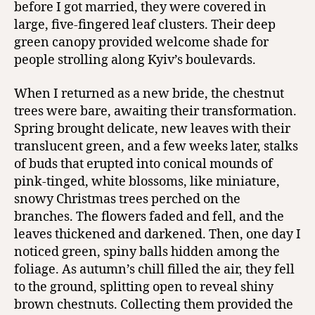
before I got married, they were covered in
large, five-fingered leaf clusters. Their deep
green canopy provided welcome shade for
people strolling along Kyiv’s boulevards.
When I returned as a new bride, the chestnut
trees were bare, awaiting their transformation.
Spring brought delicate, new leaves with their
translucent green, and a few weeks later, stalks
of buds that erupted into conical mounds of
pink-tinged, white blossoms, like miniature,
snowy Christmas trees perched on the
branches. The flowers faded and fell, and the
leaves thickened and darkened. Then, one day I
noticed green, spiny balls hidden among the
foliage. As autumn’s chill filled the air, they fell
to the ground, splitting open to reveal shiny
brown chestnuts. Collecting them provided the