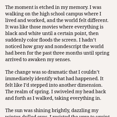
The moment is etched in my memory. I was
walking on the high school campus where I
lived and worked, and the world felt different.
It was like those movies where everything is
black and white until a certain point, then
suddenly color floods the screen. I hadn’t
noticed how gray and nondescript the world
had been for the past three months until spring
arrived to awaken my senses.
The change was so dramatic that I couldn’t
immediately identify what had happened. It
felt like I’d stepped into another dimension.
The realm of spring. I swiveled my head back
and forth as I walked, taking everything in.
The sun was shining brightly, dazzling my