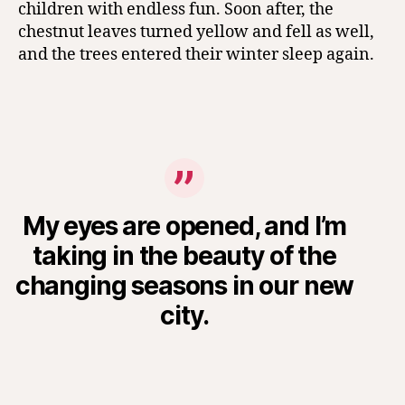
children with endless fun. Soon after, the
chestnut leaves turned yellow and fell as well,
and the trees entered their winter sleep again.
My eyes are opened, and I’m
taking in the beauty of the
changing seasons in our new
city.