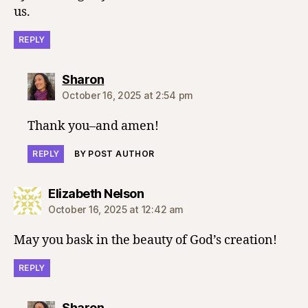
us.
REPLY
says:
Sharon
October 16, 2025 at 2:54 pm
Thank you–and amen!
REPLY
BY POST AUTHOR
says:
Elizabeth Nelson
October 16, 2025 at 12:42 am
May you bask in the beauty of God’s creation!
REPLY
says:
Sharon