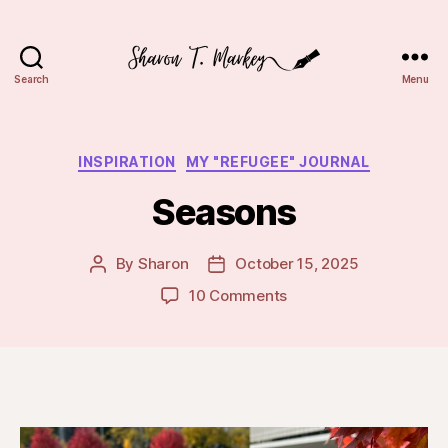
Search
Menu
Sharon
T.
Markey
Categories
INSPIRATION
MY "REFUGEE" JOURNAL
Seasons
By
Sharon
October 15, 2025
Post
Post
author
date
on
10 Comments
Seasons