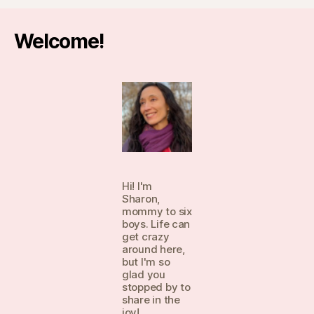
Welcome!
Hi! I'm
Sharon,
mommy to six
boys. Life can
get crazy
around here,
but I'm so
glad you
stopped by to
share in the
joy!