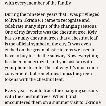
with every member of the family.
During the nineteen years that I was privileged
to live in Ukraine, I came to recognize and
celebrate many signs of the changing seasons.
One of my favorite was the chestnut tree. Kyiv
has so many chestnut trees that a chestnut leaf
is the official symbol of the city. It was even
etched on the green plastic tokens we used to
have to buy to ride the subway. Now everything
has been modernized, and you just tap with
your phone to enter the subway. It’s much more
convenient, but sometimes I miss the green
tokens with the chestnut leaf.
Every year I would track the changing seasons
with the chestnut trees. When I first
encountered them on a summer visit to Ukraine