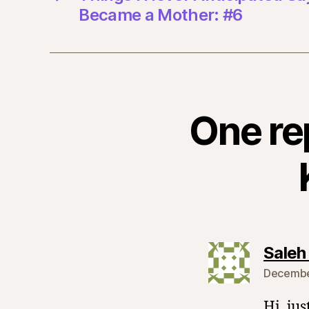
Became a Mother: #6
One re
Saleh
December
Hi, jus