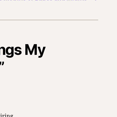
ings My
”
iring.