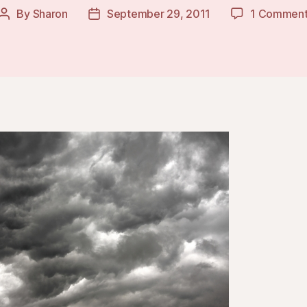
By
Sharon
September 29, 2011
1 Commen
Post
Post
author
date