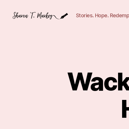
Stories. Hope. Redemp
Sharon
T.
Markey
Wack