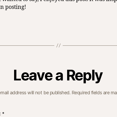
n posting!
Leave a Reply
mail address will not be published.
Required fields are m
t
*