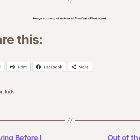
Image courtesy of pakorn at FreeDigitalPhotos.net.
re this:
l
Print
Facebook
More
r
,
kids
ing Before I
Out of th