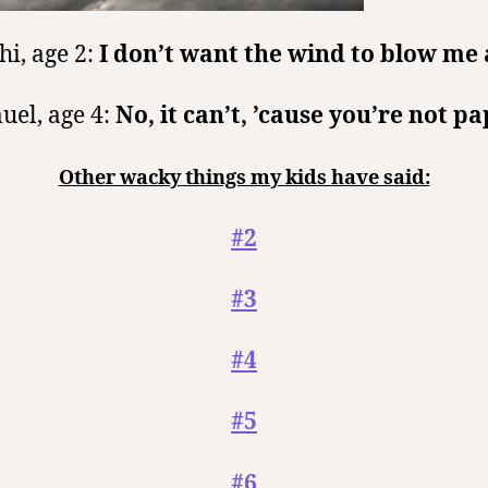
hi, age 2:
I don’t want the wind to blow me
uel, age 4:
No, it can’t, ’cause you’re not pa
Other wacky things my kids have said:
#2
#3
#4
#5
#6