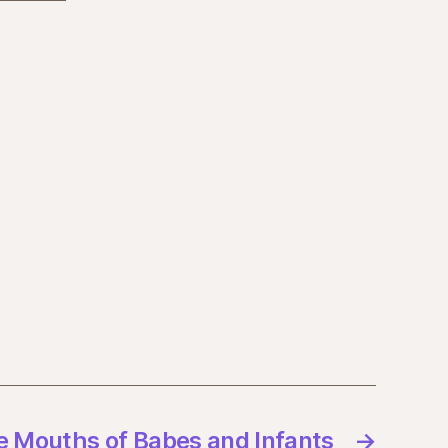
e Mouths of Babes and Infants
→