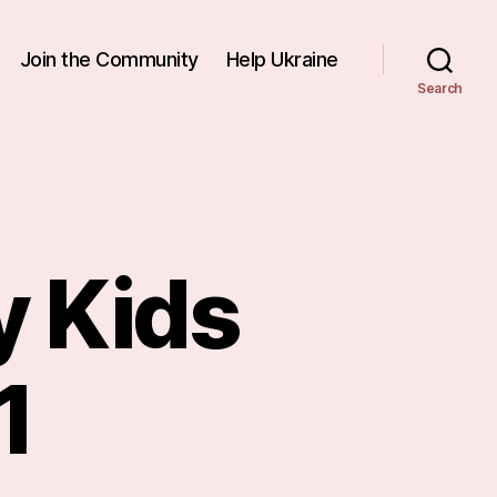
Join the Community
Help Ukraine
Search
 Kids
1