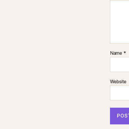
Name
*
Website