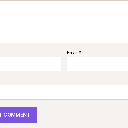
Email
*