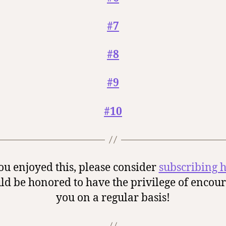
#7
#8
#9
#10
you enjoyed this, please consider
subscribing 
ld be honored to have the privilege of encou
you on a regular basis!