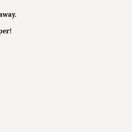
 away.
per!