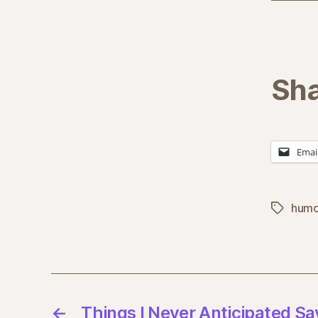
Sha
Emai
humo
Tags
←
Things I Never Anticipated Say