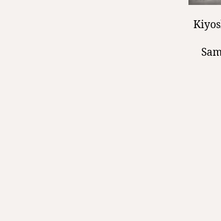
Kiyos
Sam