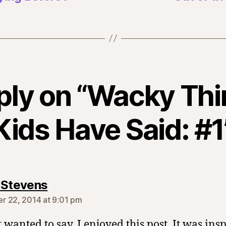
ply on “Wacky Th
Kids Have Said: #1
says:
 Stevens
 22, 2014 at 9:01 pm
t wanted to say, I enjoyed this post. It was insp