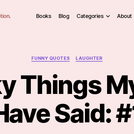
tion.
Books
Blog
Categories
About
Categories
FUNNY QUOTES
LAUGHTER
y Things My
Have Said: #