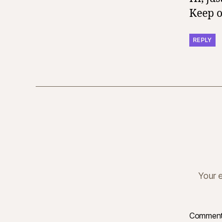
Keep o
REPLY
Your e
Commen