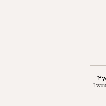
If 
I wou