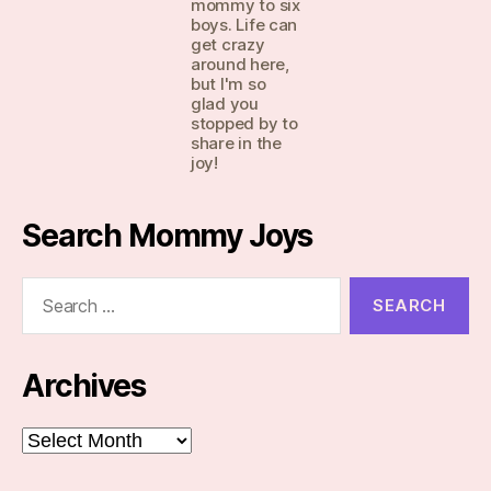
mommy to six
boys. Life can
get crazy
around here,
but I'm so
glad you
stopped by to
share in the
joy!
Search Mommy Joys
Search
for:
Archives
Archives