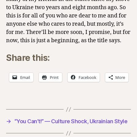
to Ukraine two years and eight months ago. So
this is for all of you who are dear to me and for
anyone else who cares to read, but mostly, it’s
for me. There’ll be more soon, I promise, but for
now, this is just a beginning, as the title says.
Share this:
Email
Print
Facebook
More
→
“You Can’t!” — Culture Shock, Ukrainian Style