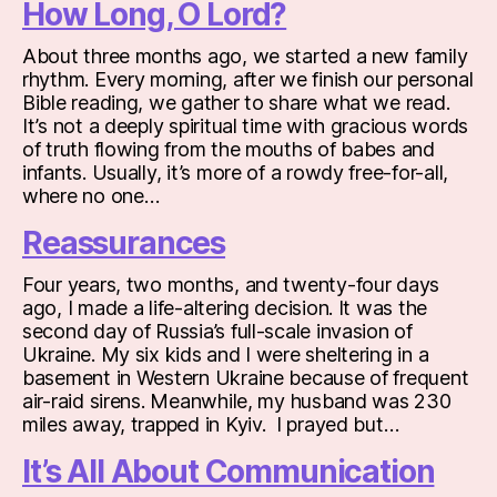
How Long, O Lord?
About three months ago, we started a new family
rhythm. Every morning, after we finish our personal
Bible reading, we gather to share what we read.
It’s not a deeply spiritual time with gracious words
of truth flowing from the mouths of babes and
infants. Usually, it’s more of a rowdy free-for-all,
where no one…
Reassurances
Four years, two months, and twenty-four days
ago, I made a life-altering decision. It was the
second day of Russia’s full-scale invasion of
Ukraine. My six kids and I were sheltering in a
basement in Western Ukraine because of frequent
air-raid sirens. Meanwhile, my husband was 230
miles away, trapped in Kyiv. I prayed but…
It’s All About Communication