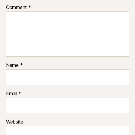
Comment
*
Name
*
Email
*
Website