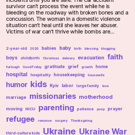
survivor can’t process the event while he is
bleeding on the roadway with broken bones and a
concussion. The woman in a domestic violence
situation can’t heal until she leaves her abuser.
Victims of war can’t thrive while bombs are…
baby
babies
2-year-old
2020
birth
blessing
blogging
faith
boys
evacuation
childbirth
Christmas
delivery
gratitude
grief
home
furlough
Good Friday
growth
hospital
housekeeping
hospitality
housewife
kids
humor
Kyiv
labor
large family
love
missionaries
motherhood
marriage
parenting
moving
prayer
NICU
patience
poop
refugee
romance
surgery
Thanksgiving
Ukraine
Ukraine War
third-culture kids