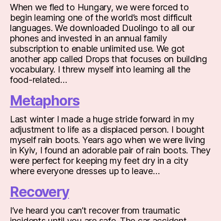
When we fled to Hungary, we were forced to
begin learning one of the world’s most difficult
languages. We downloaded Duolingo to all our
phones and invested in an annual family
subscription to enable unlimited use. We got
another app called Drops that focuses on building
vocabulary. I threw myself into learning all the
food-related…
Metaphors
Last winter I made a huge stride forward in my
adjustment to life as a displaced person. I bought
myself rain boots. Years ago when we were living
in Kyiv, I found an adorable pair of rain boots. They
were perfect for keeping my feet dry in a city
where everyone dresses up to leave…
Recovery
I’ve heard you can’t recover from traumatic
incidents until you are safe. The car accident