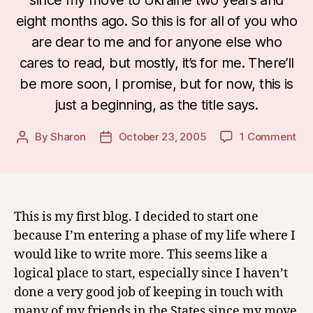
eight months ago. So this is for all of you who
are dear to me and for anyone else who
cares to read, but mostly, it’s for me. There’ll
be more soon, I promise, but for now, this is
just a beginning, as the title says.
on
By
Sharon
October 23, 2005
1 Comment
Post
Post
A
author
date
Beg
This is my first blog. I decided to start one
because I’m entering a phase of my life where I
would like to write more. This seems like a
logical place to start, especially since I haven’t
done a very good job of keeping in touch with
many of my friends in the States since my move