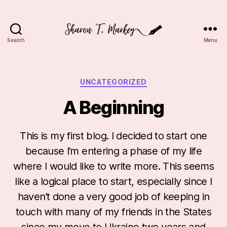
Search
Menu
Sharon
T.
Markey
Categories
UNCATEGORIZED
A Beginning
This is my first blog. I decided to start one
because I’m entering a phase of my life
where I would like to write more. This seems
like a logical place to start, especially since I
haven’t done a very good job of keeping in
touch with many of my friends in the States
since my move to Ukraine two years and