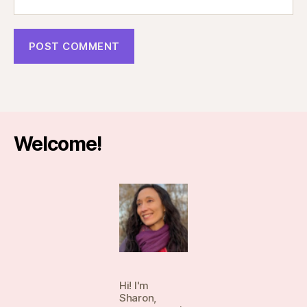
Welcome!
Hi! I'm
Sharon,