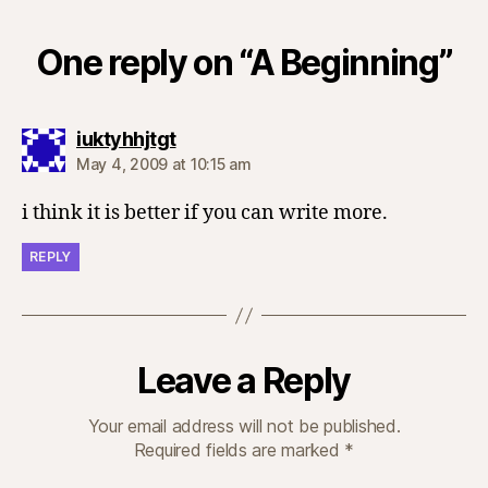
One reply on “A Beginning”
says:
iuktyhhjtgt
May 4, 2009 at 10:15 am
i think it is better if you can write more.
REPLY
Leave a Reply
Your email address will not be published.
Required fields are marked
*