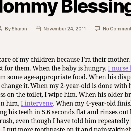
ommy Blessin
By
Sharon
November 24, 2011
No Comment
Post
Post
author
date
 care of my children because I'm their mother.
st for them. When the baby is hungry,
I nurse
im some age-appropriate food. When his diape
 I change it. When my 2-year-old is done with 
ss on the toilet, I wipe him. When his older b
on him,
I intervene
. When my 4-year-old finis
ng his teeth in 5.6 seconds flat and rinses out 
rush, even though I have told him repeatedly
s, I put more toothpaste on it and painstaking