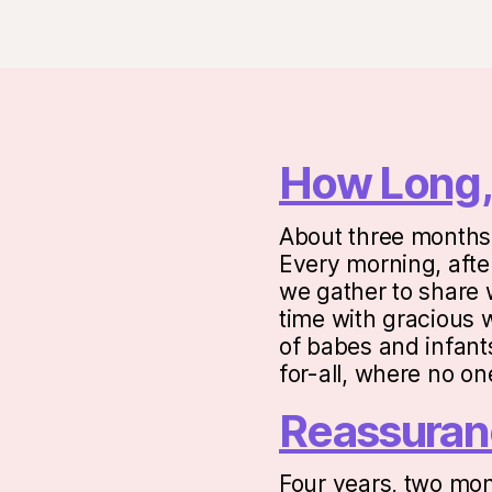
How Long,
About three months 
Every morning, after
we gather to share w
time with gracious 
of babes and infants
for-all, where no o
Reassuran
Four years, two mon