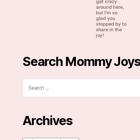
get crazy
around here,
but I'm so
glad you
stopped by to
share in the
joy!
Search Mommy Joy
Search
for:
Archives