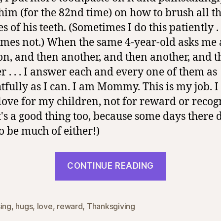
him (for the 82nd time) on how to brush all t
s of his teeth. (Sometimes I do this patiently . 
mes not.) When the same 4-year-old asks me 
on, and then another, and then another, and 
r . . . I answer each and every one of them as
tfully as I can. I am Mommy. This is my job. I 
 love for my children, not for reward or recog
t's a good thing too, because some days there 
o be much of either!)
“Mommy
CONTINUE READING
Blessings”
sing
,
hugs
,
love
,
reward
,
Thanksgiving