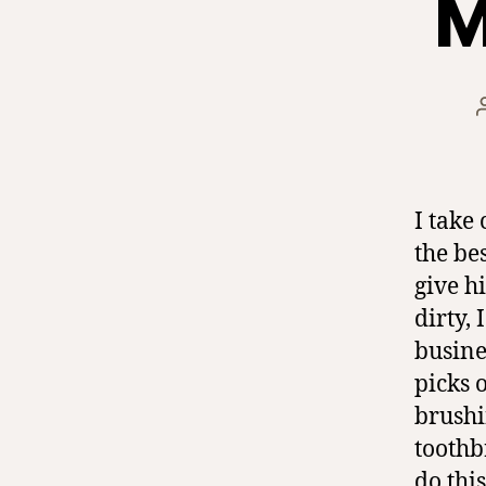
M
I take
the be
give h
dirty,
busine
picks 
brushi
toothb
do thi