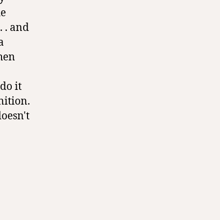
he
. . and
a
then
do it
nition.
doesn't