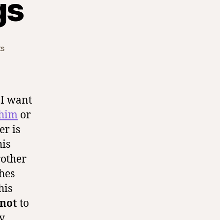
gs
on
s
Mommy
Blessings
 I want
 him
or
r is
his
rother
hes
his
not
to
ly