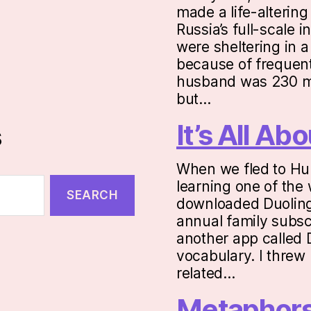
made a life-altering
Russia’s full-scale 
were sheltering in 
because of frequent
husband was 230 mi
but…
It’s All A
s
When we fled to Hu
learning one of the 
downloaded Duolingo
annual family subsc
another app called 
vocabulary. I threw 
related…
Metaphor