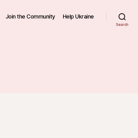
Join the Community
Help Ukraine
Search