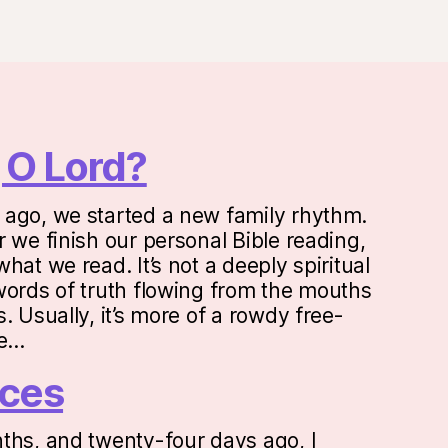
 O Lord?
ago, we started a new family rhythm.
 we finish our personal Bible reading,
hat we read. It’s not a deeply spiritual
words of truth flowing from the mouths
. Usually, it’s more of a rowdy free-
ne…
ces
ths, and twenty-four days ago, I