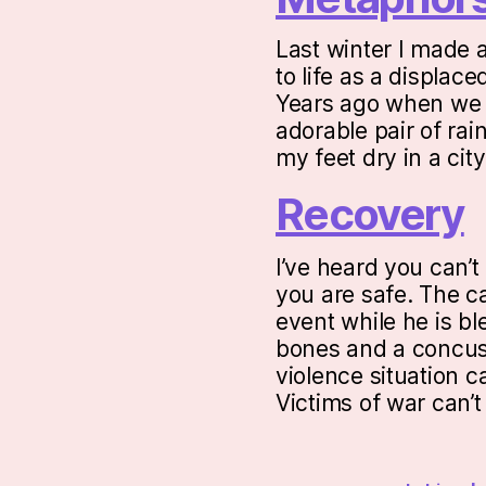
Last winter I made 
to life as a displac
Years ago when we w
adorable pair of rai
my feet dry in a ci
Recovery
I’ve heard you can’t
you are safe. The ca
event while he is b
bones and a concus
violence situation c
Victims of war can’