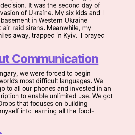
 decision. It was the second day of
invasion of Ukraine. My six kids and I
a basement in Western Ukraine
 air-raid sirens. Meanwhile, my
les away, trapped in Kyiv. I prayed
bout Communication
ngary, we were forced to begin
world’s most difficult languages. We
 to all our phones and invested in an
ription to enable unlimited use. We got
Drops that focuses on building
myself into learning all the food-
s