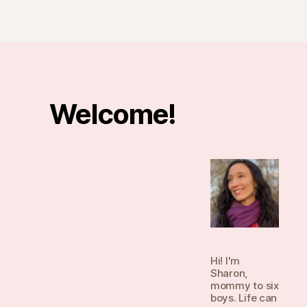
Welcome!
Hi! I'm
Sharon,
mommy to six
boys. Life can