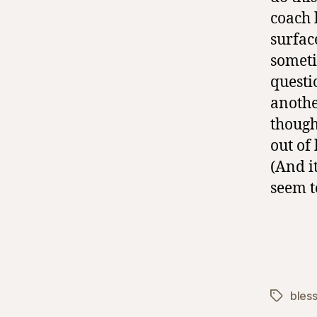
coach 
surface
someti
questi
anothe
though
out of
(And i
seem t
bles
Tags