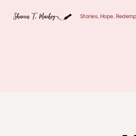
Stories. Hope. Redemp
Sharon
T.
Markey