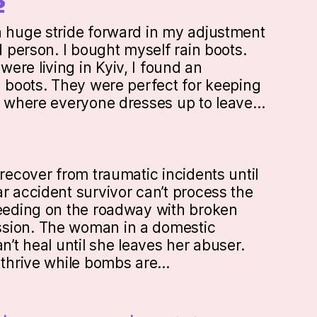
a huge stride forward in my adjustment
ed person. I bought myself rain boots.
ere living in Kyiv, I found an
n boots. They were perfect for keeping
ty where everyone dresses up to leave…
 recover from traumatic incidents until
r accident survivor can’t process the
leeding on the roadway with broken
sion. The woman in a domestic
an’t heal until she leaves her abuser.
t thrive while bombs are…