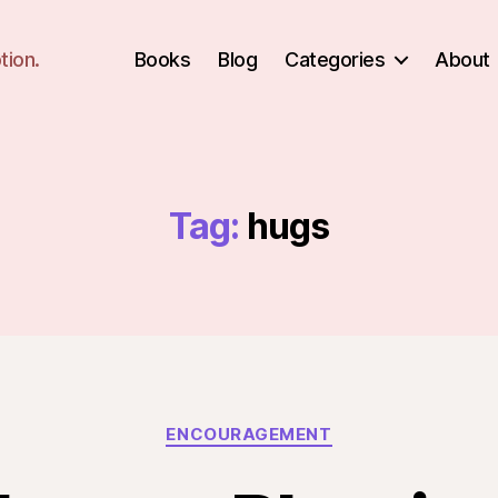
tion.
Books
Blog
Categories
About
Tag:
hugs
Categories
ENCOURAGEMENT