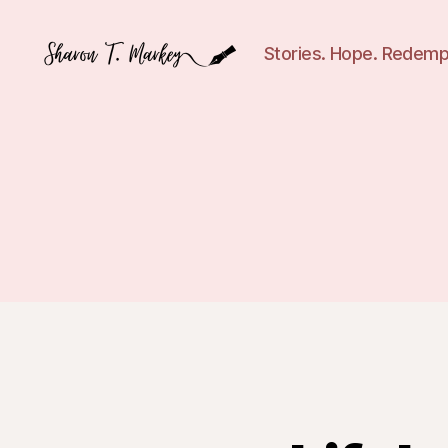
Stories. Hope. Redemp
Sharon
T.
Markey