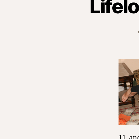
Lifel
11, an