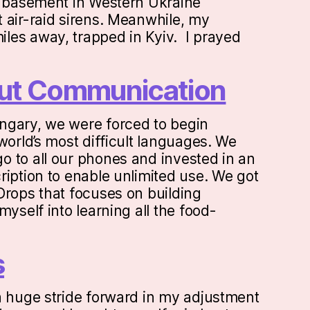
a basement in Western Ukraine
 air-raid sirens. Meanwhile, my
les away, trapped in Kyiv. I prayed
bout Communication
ngary, we were forced to begin
world’s most difficult languages. We
 to all our phones and invested in an
ription to enable unlimited use. We got
Drops that focuses on building
myself into learning all the food-
s
a huge stride forward in my adjustment