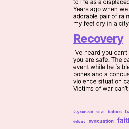
to life as a displac
Years ago when we w
adorable pair of rai
my feet dry in a ci
Recovery
I’ve heard you can’t
you are safe. The ca
event while he is b
bones and a concus
violence situation c
Victims of war can’
b
babies
2-year-old
2020
fait
evacuation
delivery