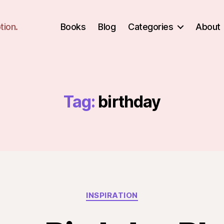
tion.
Books
Blog
Categories
About
Tag:
birthday
Categories
INSPIRATION