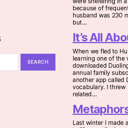
were sheltering in 
because of frequent
husband was 230 mi
but…
It’s All A
s
When we fled to Hu
learning one of the 
downloaded Duolingo
annual family subsc
another app called 
vocabulary. I threw 
related…
Metaphor
Last winter I made 