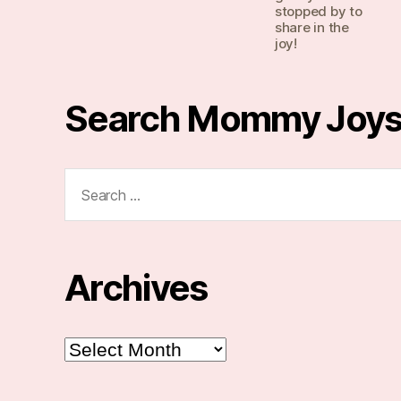
stopped by to
share in the
joy!
Search Mommy Joy
Search
for:
Archives
Archives