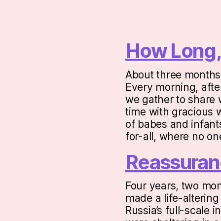
How Long,
About three months 
Every morning, after
we gather to share w
time with gracious 
of babes and infants
for-all, where no o
Reassuran
Four years, two mon
made a life-altering
Russia’s full-scale 