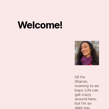
Welcome!
Hi! I'm
Sharon,
mommy to six
boys. Life can
get crazy
around here,
but I'm so
glad you