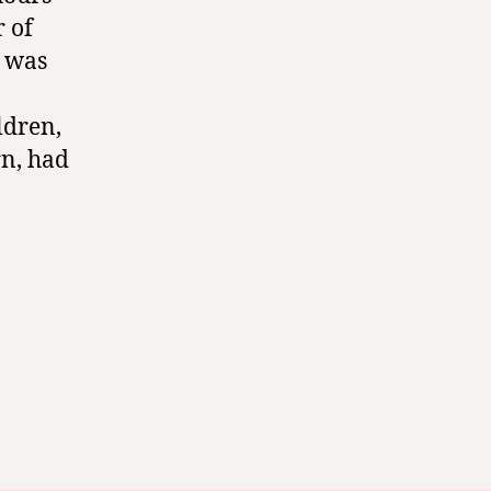
r of
I was
ldren,
rn, had