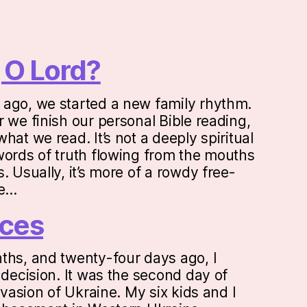
 O Lord?
ago, we started a new family rhythm.
 we finish our personal Bible reading,
hat we read. It’s not a deeply spiritual
words of truth flowing from the mouths
. Usually, it’s more of a rowdy free-
ne…
ces
ths, and twenty-four days ago, I
 decision. It was the second day of
invasion of Ukraine. My six kids and I