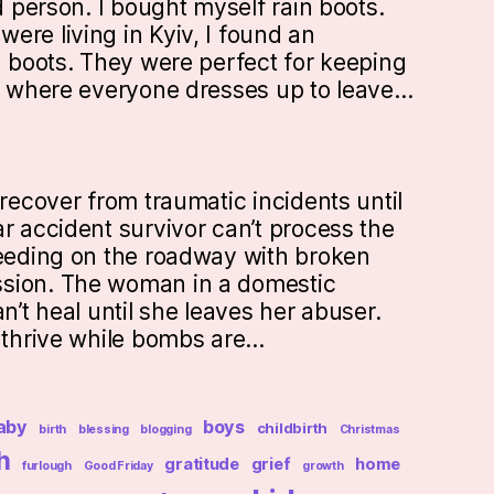
ed person. I bought myself rain boots.
ere living in Kyiv, I found an
n boots. They were perfect for keeping
ty where everyone dresses up to leave…
 recover from traumatic incidents until
r accident survivor can’t process the
leeding on the roadway with broken
sion. The woman in a domestic
an’t heal until she leaves her abuser.
t thrive while bombs are…
aby
boys
childbirth
birth
blessing
blogging
Christmas
h
gratitude
grief
home
furlough
Good Friday
growth