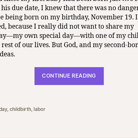
 his due date, I knew that there was no dange
ne being born on my birthday, November 19. 
ed, because I really did not want to share my
ay―my own special day―with one of my chi
e rest of our lives. But God, and my second-bo
ideas.
“Lifelong
CONTINUE READING
Birthday
Blessing”
hday
,
childbirth
,
labor