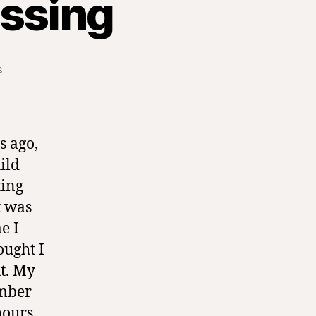
essing
on
s
Lifelong
Birthday
Blessing
s ago,
ild
ting
t was
e I
ought I
ut. My
mber
hours