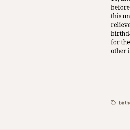
before
this o
reliev
birthd
for th
other 
birt
Tags