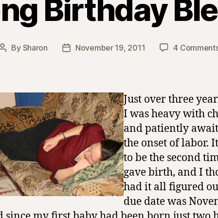
ong Birthday Bl
By
Sharon
November 19, 2011
4 Comment
Post
Post
author
date
Just over three year
I was heavy with ch
and patiently awai
the onset of labor. I
to be the second tim
gave birth, and I th
had it all figured o
due date was Nove
d since my first baby had been born just two 