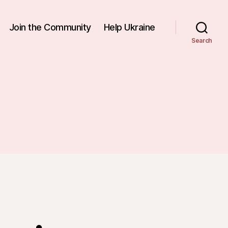
Join the Community
Help Ukraine
Search