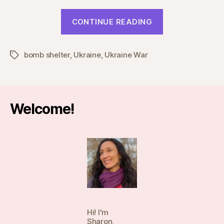
“My
CONTINUE READING
Story,
part
bomb shelter
,
Ukraine
,
Ukraine War
4”
Tags
Welcome!
Hi! I'm
Sharon,