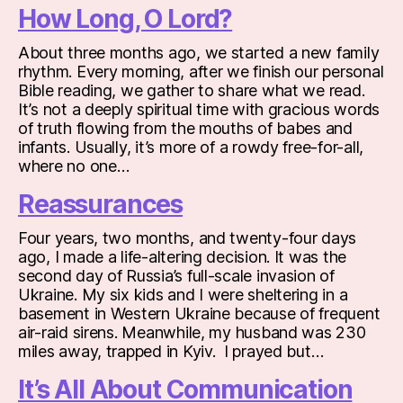
How Long, O Lord?
About three months ago, we started a new family
rhythm. Every morning, after we finish our personal
Bible reading, we gather to share what we read.
It’s not a deeply spiritual time with gracious words
of truth flowing from the mouths of babes and
infants. Usually, it’s more of a rowdy free-for-all,
where no one…
Reassurances
Four years, two months, and twenty-four days
ago, I made a life-altering decision. It was the
second day of Russia’s full-scale invasion of
Ukraine. My six kids and I were sheltering in a
basement in Western Ukraine because of frequent
air-raid sirens. Meanwhile, my husband was 230
miles away, trapped in Kyiv. I prayed but…
It’s All About Communication