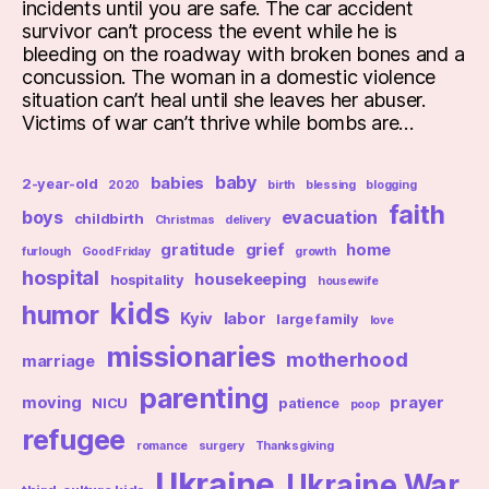
incidents until you are safe. The car accident
survivor can’t process the event while he is
bleeding on the roadway with broken bones and a
concussion. The woman in a domestic violence
situation can’t heal until she leaves her abuser.
Victims of war can’t thrive while bombs are…
baby
babies
2-year-old
2020
birth
blessing
blogging
faith
boys
evacuation
childbirth
Christmas
delivery
gratitude
grief
home
furlough
Good Friday
growth
hospital
housekeeping
hospitality
housewife
kids
humor
Kyiv
labor
large family
love
missionaries
motherhood
marriage
parenting
moving
prayer
NICU
patience
poop
refugee
romance
surgery
Thanksgiving
Ukraine
Ukraine War