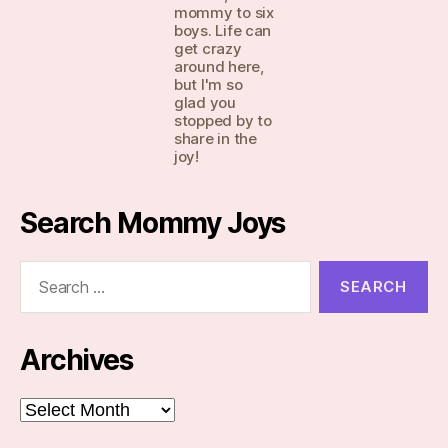
mommy to six
boys. Life can
get crazy
around here,
but I'm so
glad you
stopped by to
share in the
joy!
Search Mommy Joys
Search
for:
Archives
Archives