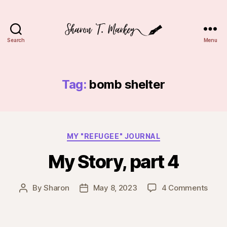
Search
Menu
Sharon
T.
Markey
Tag:
bomb shelter
Categories
MY "REFUGEE" JOURNAL
My Story, part 4
on
By
Sharon
May 8, 2023
4 Comments
Post
Post
My
author
date
Story
part