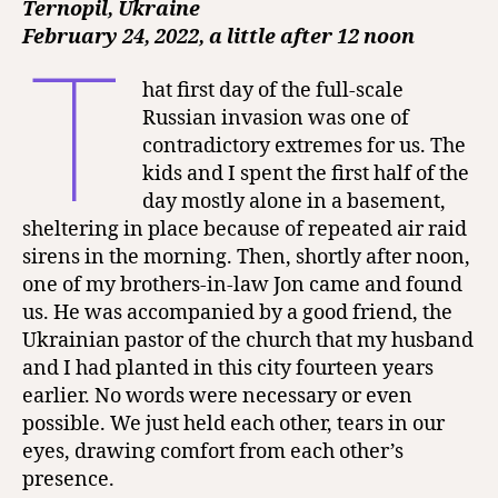
Ternopil, Ukraine
February 24, 2022, a little after 12 noon
T
hat first day of the full-scale
Russian invasion was one of
contradictory extremes for us. The
kids and I spent the first half of the
day mostly alone in a basement,
sheltering in place because of repeated air raid
sirens in the morning. Then, shortly after noon,
one of my brothers-in-law Jon came and found
us. He was accompanied by a good friend, the
Ukrainian pastor of the church that my husband
and I had planted in this city fourteen years
earlier. No words were necessary or even
possible. We just held each other, tears in our
eyes, drawing comfort from each other’s
presence.