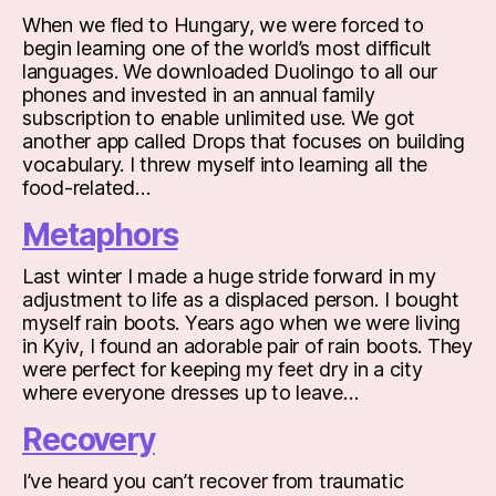
When we fled to Hungary, we were forced to
begin learning one of the world’s most difficult
languages. We downloaded Duolingo to all our
phones and invested in an annual family
subscription to enable unlimited use. We got
another app called Drops that focuses on building
vocabulary. I threw myself into learning all the
food-related…
Metaphors
Last winter I made a huge stride forward in my
adjustment to life as a displaced person. I bought
myself rain boots. Years ago when we were living
in Kyiv, I found an adorable pair of rain boots. They
were perfect for keeping my feet dry in a city
where everyone dresses up to leave…
Recovery
I’ve heard you can’t recover from traumatic