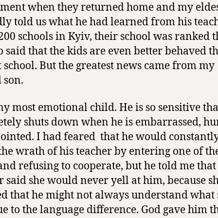
ment when they returned home and my elde
dly told us what he had learned from his teac
 200 schools in Kyiv, their school was ranked t
o said that the kids are even better behaved t
st school. But the greatest news came from my
 son.
my most emotional child. He is so sensitive tha
tely shuts down when he is embarrassed, hur
ointed. I had feared
that he would constantly
he wrath of his teacher by entering one of th
 and refusing to cooperate, but he told me that
r said she would never yell at him, because s
ed that he might not always understand what
ue to the language difference. God gave him t