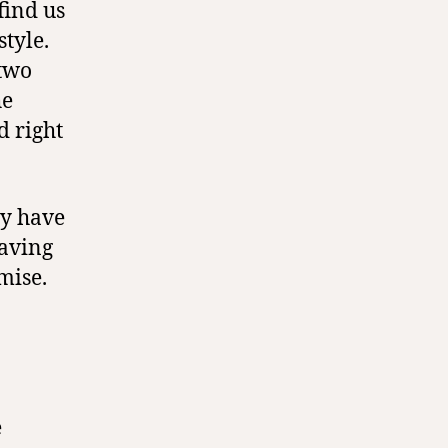
find us
style.
 two
he
d right
ly have
having
mise.
e