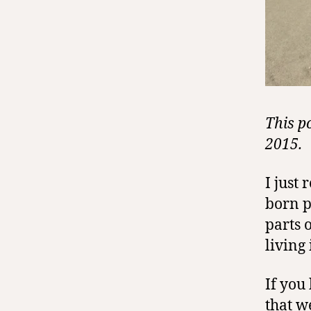
This p
2015.
I just
born p
parts 
living
If you
that
w