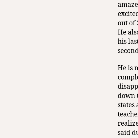
amaze
excite
out of
He als
his la
second
He is 
comple
disapp
down t
states
teache
realiz
said d