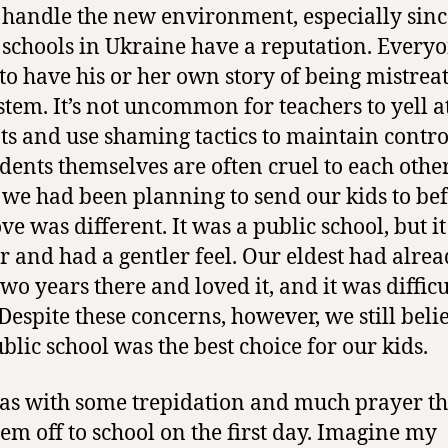
handle the new environment, especially sinc
 schools in Ukraine have a reputation. Every
to have his or her own story of being mistrea
ystem. It’s not uncommon for teachers to yell a
ts and use shaming tactics to maintain contro
udents themselves are often cruel to each other
 we had been planning to send our kids to be
ve was different. It was a public school, but i
r and had a gentler feel. Our eldest had alre
wo years there and loved it, and it was difficu
 Despite these concerns, however,
we still bel
ublic school was the best choice for our kids
.
was with some trepidation and much prayer th
hem off to school on the first day. Imagine my