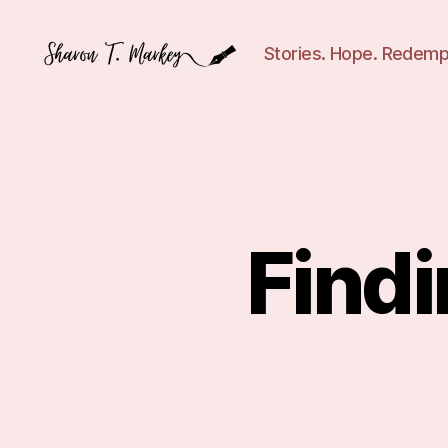
Stories. Hope. Redemp
Sharon
T.
Markey
Find