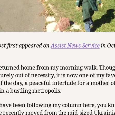
ost first appeared on
Assist News Service
in Oc
 returned home from my morning walk. Thou
urely out of necessity, it is now one of my fav
of the day, a peaceful interlude for a mother o
 in a bustling metropolis.
 have been following my column here, you k
e recently moved
from the mid-sized Ukraini