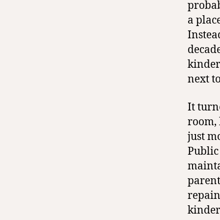
probab
a place
Instea
decade
kinder
next t
It tur
room, 
just m
Public
mainta
parents
repain
kinder