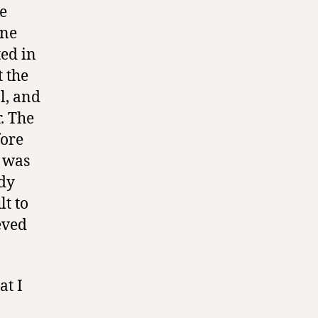
e
one
ted in
t the
l, and
. The
fore
t was
ady
lt to
ieved
at I