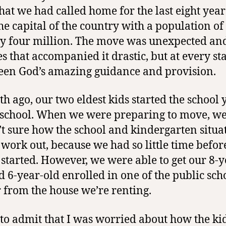
hat we had called home for the last eight year
the capital of the country with a population of
y four million.
The move was unexpected
and
s that accompanied it drastic, but at every st
een God’s amazing guidance and provision.
h ago, our two eldest kids started the school 
school. When we were preparing to move, w
t sure how the school and kindergarten situa
work out, because we had so little time befor
 started. However, we were able to get our 8-y
d 6-year-old enrolled in one of the public sch
r from the house we’re renting.
 to admit that I was worried about how the ki