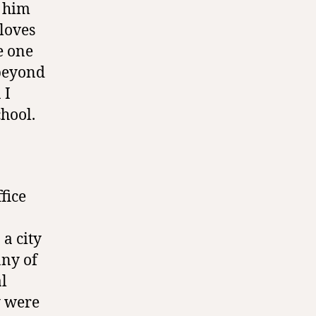
o him
loves
e one
 beyond
 I
hool.
fice
 a city
any of
al
y were