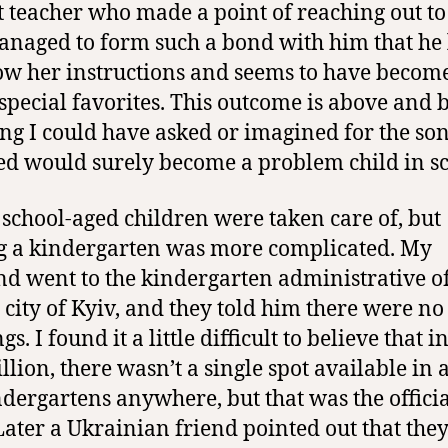
t teacher who made a point of reaching out t
naged to form such a bond with him that he 
low her instructions and seems to have becom
 special favorites. This outcome is above and
ng I could have asked or imagined for the son
ed would surely become a problem child in sc
 school-aged children were taken care of, but
g a kindergarten was more complicated. My
d went to the kindergarten administrative of
e city of Kyiv, and they told him there were no
s. I found it a little difficult to believe that in
illion, there wasn’t a single spot available in 
ndergartens anywhere, but that was the offici
 Later a Ukrainian friend pointed out that the