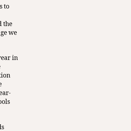
s to
 the
age we
year in
e
tion
e
ear-
ools
ds