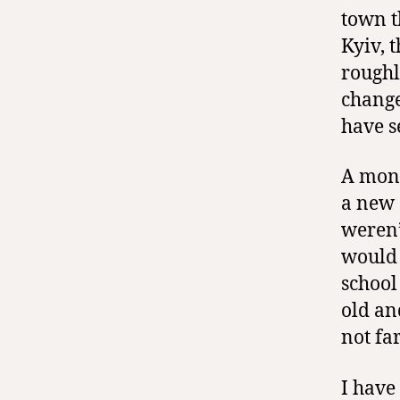
town t
Kyiv, 
roughl
change
have s
A mont
a new 
weren’
would 
school
old an
not fa
I have