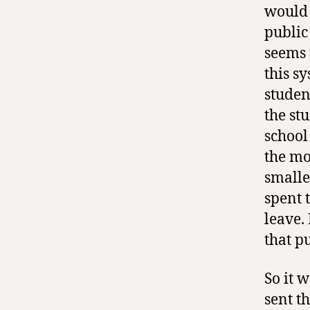
would 
public
seems 
this s
studen
the st
school
the mo
smalle
spent t
leave.
that p
So it 
sent t