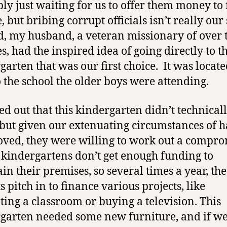
ly just waiting for us to offer them money to 
, but bribing corrupt officials isn’t really our 
d, my husband, a veteran missionary of over
s, had the inspired idea of going directly to t
garten that was our first choice.
It was locate
o the school the older boys were attending.
ned out that this kindergarten didn’t technical
but given our extenuating circumstances of 
oved, they were willing to work out a compro
 kindergartens don’t get enough funding to
in their premises, so several times a year, the
 pitch in to finance various projects, like
ting a classroom or buying a television. This
garten needed some new furniture, and if w