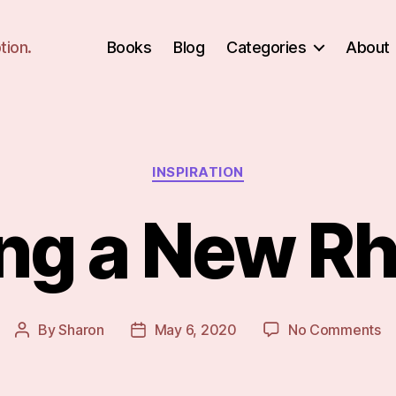
tion.
Books
Blog
Categories
About
Categories
INSPIRATION
ing a New R
o
By
Sharon
May 6, 2020
No Comments
Post
Post
Fi
author
date
a
N