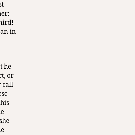
st
her:
hird!
han in
t he
t, or
 call
ese
 his
he
 she
he