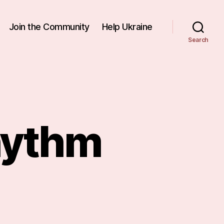
Join the Community
Help Ukraine
Search
hythm
n
nding
ew