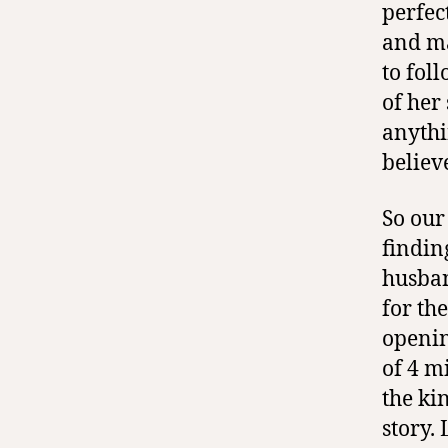
perfec
and ma
to fol
of her
anythi
believ
So our
findin
husban
for th
opening
of 4 m
the ki
story.