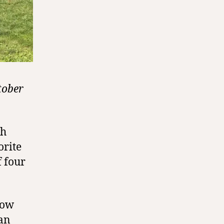
tober
gh
orite
f four
now
an